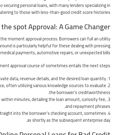
o securing personal loans, with many lenders specializing in
catering to those with less-than-good credit score histories.
 the spot Approval: A Game Changer
s the moment approval process. Borrowers can full an utility
around is particularly helpful for these dealing with pressing
o medical payments, automotive repairs, or unexpected bills.
ent approval course of sometimes entails the next steps:
rivate data, revenue details, and the desired loan quantity.
nce, often utilizing various knowledge sources to evaluate
the borrower’s creditworthiness.
ly within minutes, detailing the loan amount, curiosity fee,
and repayment phrases.
straight into the borrower’s checking account, sometimes
as shortly as the subsequent enterprise day.
Online Personal Loans for Bad Credit