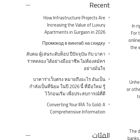
Recent
How Infrastructure Projects Are
Increasing the Value of Luxury
In r
Apartments in Gurgaon in 2026
For 
online
Промокод в винлаб на скидку
the 
ลับคม ผู้เล่นระดับท็อป ปีปัจจุบัน กับ บาคา
ร่าทดลอง ได้อย่างมืออาชีพ ไม่ต้องสมัคร
อย่างมั่นใจ
บาคาร่าเว็บตรง หมายถึงอะไร อันเป็น
Unhea
กำลังเป็นที่นิยม ในปี 2026 นี้ ที่มือใหม่ รู้
or oth
ไว้ก่อนเริ่ม เพื่อประสบการณ์ที่ดี
t
Converting Your IRA To Gold: A
Comprehensive Information
The d
الفئات
banks,