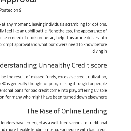
Posted on
9 يونيو، 2026
 at any moment, leaving individuals scrambling for options.
ly feel like an uphill battle. Nonetheless, the appearance of
ose in need of quick monetary help. This article delves into
line prompt approval and what borrowers need to know before
diving in.
derstanding Unhealthy Credit score
t be the result of missed funds, excessive credit utilization,
80 is generally thought of poor, making it tough for people
sonal loans for bad credit come into play, offering a viable
ion for many who might have been turned down elsewhere.
The Rise of Online Lending
 lenders have emerged as a well-liked various to traditional
d more flexible lending criteria. For people with bad credit