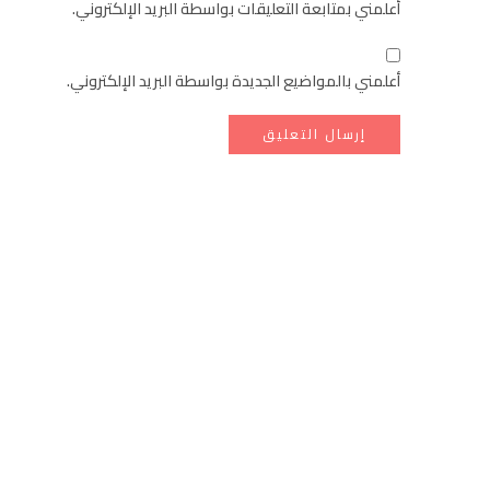
أعلمني بمتابعة التعليقات بواسطة البريد الإلكتروني.
أعلمني بالمواضيع الجديدة بواسطة البريد الإلكتروني.