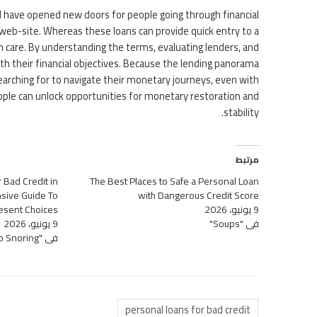
val have opened new doors for people going through financial
web-site. Whereas these loans can provide quick entry to a
h care. By understanding the terms, evaluating lenders, and
ith their financial objectives. Because the lending panorama
searching for to navigate their monetary journeys, even with
ople can unlock opportunities for monetary restoration and
stability.
مرتبط
 Bad Credit in
The Best Places to Safe a Personal Loan
sive Guide To
with Dangerous Credit Score
esent Choices
9 يونيو، 2026
9 يونيو، 2026
في "Soups"
في "Sleep Snoring"
personal loans for bad credit