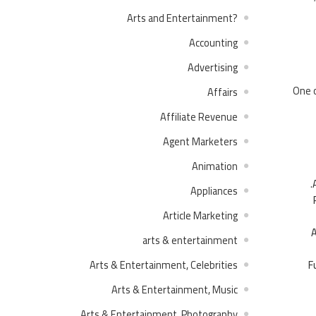
?Arts and Entertainment
Accounting
Advertising
One o
Affairs
Affiliate Revenue
Agent Marketers
Animation
Appliances
Article Marketing
A
arts & entertainment
F
Arts & Entertainment, Celebrities
Arts & Entertainment, Music
Arts & Entertainment, Photography