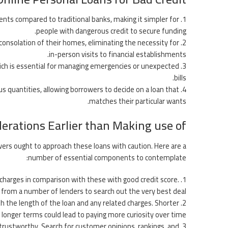
ements compared to traditional banks, making it simpler for
people with dangerous credit to secure funding.
consolation of their homes, eliminating the necessity for
in-person visits to financial establishments.
ich is essential for managing emergencies or unexpected
bills.
us quantities, allowing borrowers to decide on a loan that
matches their particular wants.
erations Earlier than Making use of
owers ought to approach these loans with caution. Here are a
number of essential components to contemplate:
 charges in comparison with these with good credit score.
s from a number of lenders to search out the very best deal.
h the length of the loan and any related charges. Shorter
onger terms could lead to paying more curiosity over time.
 trustworthy. Search for customer opinions, rankings, and