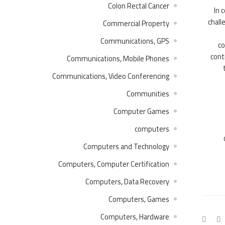
Colon Rectal Cancer
In 
chall
Commercial Property
Communications, GPS
co
cont
Communications, Mobile Phones
Communications, Video Conferencing
Communities
Computer Games
computers
Computers and Technology
Computers, Computer Certification
Computers, Data Recovery
Computers, Games
Computers, Hardware