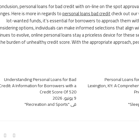
conclusion, personal loans for bad credit with on-line on the spot appro
enges. Here is more in regards to
personal loans bad credit
check out our 
lot-wanted funds, it’s essential for borrowers to approach them wit
nsidering options, individuals can make informed selections that align w
inues to evolve, online personal loans stay a priceless device for these 
the burden of unhealthy credit score. With the appropriate approach, pe
Understanding Personal Loans for Bad
Personal Loans for
Credit: A Information for Borrowers with a
Lexington, KY: A Comprehen
Credit Score Of 520
Pr
9 يونيو، 2026
في "Recreation and Sports"