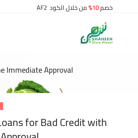
من خلال الكود AF2
10%
خصم
ine Immediate Approval
Loans for Bad Credit with
 Approval