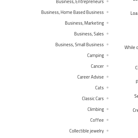
Business, Entrepreneurs
Business, Home Based Business
Loa
Business, Marketing
Business, Sales
Business, Small Business
While o
Camping
Cancer
C
Career Advise
P
Cats
S
Classic Cars
Climbing
Cr
Coffee
Collectible jewelry