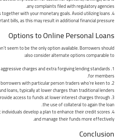
any complaints filed with regulatory agencies.
ns together with your monetary goals. Avoid utilizing loans
ant bills, as this may result in additional financial pressure.
Options to Online Personal Loans
on’t seem to be the only option available. Borrowers should
also consider alternate options comparable to:
 aggressive charges and extra forgiving lending standards
for members.
in borrowers with particular person traders who’re keen to
und loans, typically at lower charges than traditional lenders.
provide access to funds at lower interest charges through
the use of collateral to again the loan.
t individuals develop a plan to enhance their credit scores
and manage their funds more effectively.
Conclusion