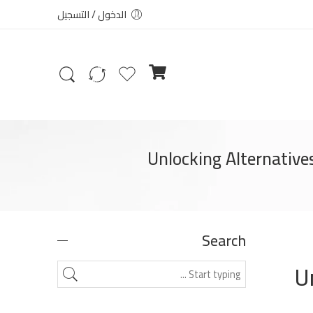
الدخول / التسجيل
Unlocking Alternative
Search
U