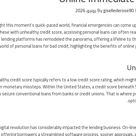
By
gisellederose90
.
ight this moment’s quick-paced world, financial emergencies can come up
these with unhealthy credit score, accessing personal loans can often real
 lending platforms has remodeled the panorama, offering a lifeline to th
world of personal loans for bad credit, highlighting the benefits of on
Un
lthy credit score typically refers to a low credit score rating, which migh
er monetary missteps. Within the United States, a credit score beneath 5
o secure conventional loans from banks or credit unions. That is where per
opt
igital revolution has considerably impacted the lending business. On-line
 offering borrowers a streamlined software process, sooner approvals, an