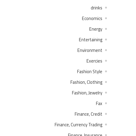
drinks
Economics
Energy
Entertaining
Environment
Exercies
Fashion Style
Fashion, Clothing
Fashion, Jewelry
Fax
Finance, Credit
Finance, Currency Trading
Finance, Insurance