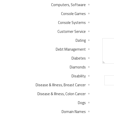
Computers, Software
Console Games
Console Systems
Customer Service
Dating
Debt Management
Diabetes
Diamonds
Disability
Disease & Illness, Breast Cancer
Disease & Illness, Colon Cancer
Dogs
Domain Names