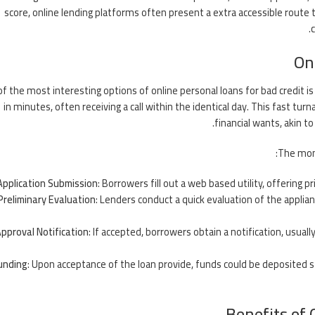
score, online lending platforms often present a extra accessible route t
On
f the most interesting options of online personal loans for bad credit i
in minutes, often receiving a call within the identical day. This fast turn
financial wants, akin t
The mom
Application Submission
: Borrowers fill out a web based utility, offering p
Preliminary Evaluation
: Lenders conduct a quick evaluation of the applia
pproval Notification
: If accepted, borrowers obtain a notification, usual
unding
: Upon acceptance of the loan provide, funds could be deposited 
Benefits of 