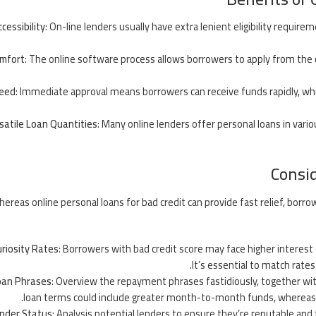
cessibility
: On-line lenders usually have extra lenient eligibility requir
mfort
: The online software process allows borrowers to apply from the 
eed
: Immediate approval means borrowers can receive funds rapidly, wh
satile Loan Quantities
: Many online lenders offer personal loans in vario
Consid
ereas online personal loans for bad credit can provide fast relief, borr
riosity Rates
: Borrowers with bad credit score may face higher interest
It’s essential to match rate
oan Phrases
: Overview the repayment phrases fastidiously, together wit
loan terms could include greater month-to-month funds, whereas l
nder Status
: Analysis potential lenders to ensure they’re reputable and