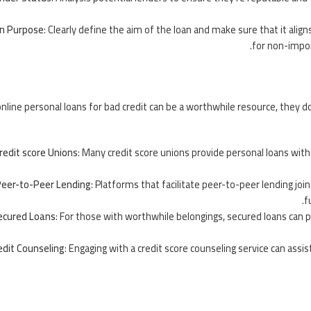
n Purpose
: Clearly define the aim of the loan and make sure that it alig
for non-import
nline personal loans for bad credit can be a worthwhile resource, they d
redit score Unions
: Many credit score unions provide personal loans with
eer-to-Peer Lending
: Platforms that facilitate peer-to-peer lending jo
f
ecured Loans
: For those with worthwhile belongings, secured loans can 
edit Counseling
: Engaging with a credit score counseling service can assis