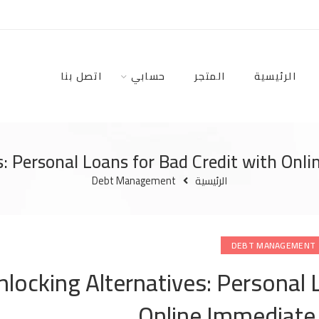
اتصل بنا
حسابي
المتجر
الرئيسية
s: Personal Loans for Bad Credit with Onl
Debt Management
الرئيسية
DEBT MANAGEMENT
nlocking Alternatives: Personal 
Online Immediate