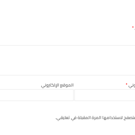
*
الموقع الإلكتروني
*
البر
احفظ اسمي، بريدي الإلكتروني، والموقع الإل