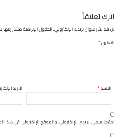
اترك تعليقاً
الحقول الإلزامية مشار إليها بـ
لن يتم نشر عنوان بريدك الإلكتروني.
*
التعليق
يد الإلكتروني
*
الاسم
كتروني في هذا المتصفح لاستخدامها المرة المقبلة في تعليقي.