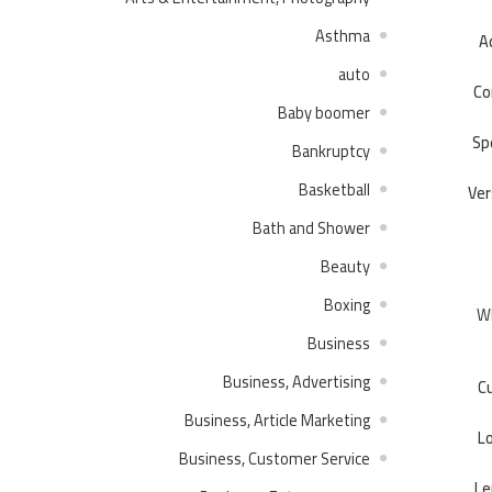
Asthma
Ac
auto
Co
Baby boomer
Sp
Bankruptcy
Basketball
Ver
Bath and Shower
Beauty
Boxing
Wh
Business
Business, Advertising
Cu
Business, Article Marketing
L
Business, Customer Service
Le