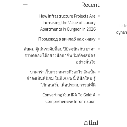
Recent
How Infrastructure Projects Are
Increasing the Value of Luxury
Late
Apartments in Gurgaon in 2026
dynami
Промокод в винлаб на скидку
ลับคม ผู้เล่นระดับท็อป ปีปัจจุบัน กับ บาคา
ร่าทดลอง ได้อย่างมืออาชีพ ไม่ต้องสมัคร
อย่างมั่นใจ
บาคาร่าเว็บตรง หมายถึงอะไร อันเป็น
กำลังเป็นที่นิยม ในปี 2026 นี้ ที่มือใหม่ รู้
ไว้ก่อนเริ่ม เพื่อประสบการณ์ที่ดี
Converting Your IRA To Gold: A
Comprehensive Information
الفئات