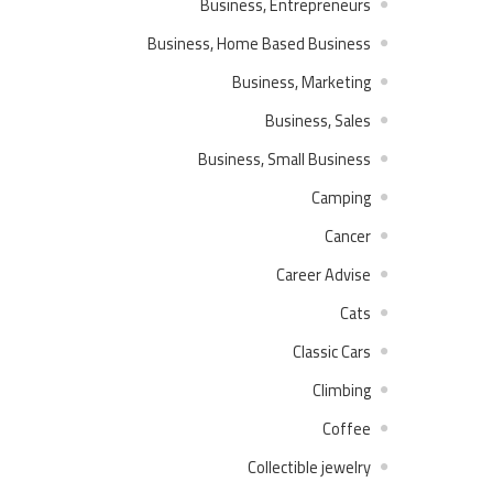
Business, Entrepreneurs
Business, Home Based Business
Business, Marketing
Business, Sales
Business, Small Business
Camping
Cancer
Career Advise
Cats
Classic Cars
Climbing
Coffee
Collectible jewelry