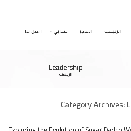
اتصل بنا
حسابي
المتجر
الرئيسية
Leadership
الرئيسية
Category Archives:
L
Exploring the Evolution of Sugar Daddy W