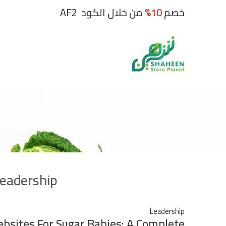
من خلال الكود AF2
10%
خصم
eadership
Leadership
ebsites For Sugar Babies: A Complete