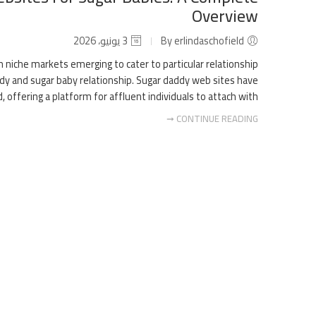
Overview
3 يونيو، 2026
By erlindaschofield
h niche markets emerging to cater to particular relationship
ddy and sugar baby relationship. Sugar daddy web sites have
ffering a platform for affluent individuals to attach with […]
CONTINUE READING ➞