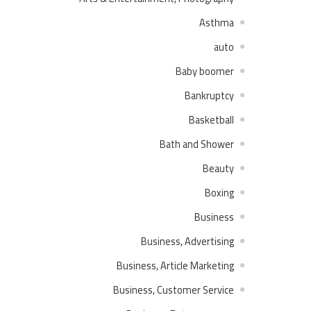
Asthma
auto
Baby boomer
Bankruptcy
Basketball
Bath and Shower
Beauty
Boxing
Business
Business, Advertising
Business, Article Marketing
Business, Customer Service