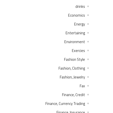
drinks
Economics
Energy
Entertaining
Environment
Exercies
Fashion Style
Fashion, Clothing
Fashion, Jewelry
Fax
Finance, Credit
Finance, Currency Trading
Finance, Insurance