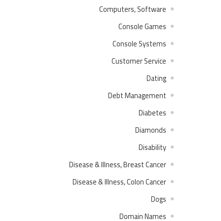
Computers, Software
Console Games
Console Systems
Customer Service
Dating
Debt Management
Diabetes
Diamonds
Disability
Disease & Illness, Breast Cancer
Disease & Illness, Colon Cancer
Dogs
Domain Names