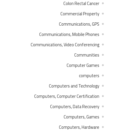
Colon Rectal Cancer
Commercial Property
Communications, GPS
Communications, Mobile Phones
Communications, Video Conferencing
Communities
Computer Games
computers
Computers and Technology
Computers, Computer Certification
Computers, Data Recovery
Computers, Games
Computers, Hardware