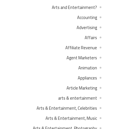
?Arts and Entertainment
Accounting
Advertising
Affairs
Affiliate Revenue
Agent Marketers
Animation
Appliances
Article Marketing
arts & entertainment
Arts & Entertainment, Celebrities
Arts & Entertainment, Music
Arts & Entertainment, Photography