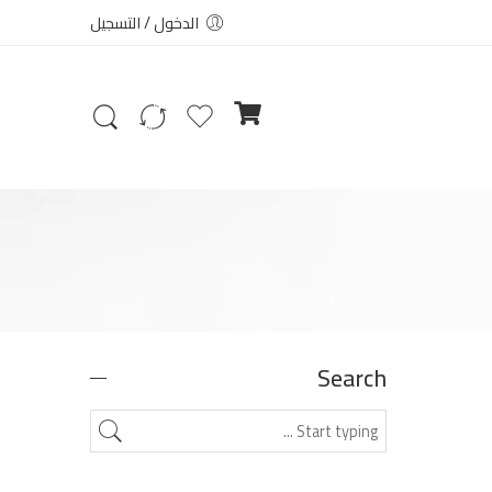
الدخول / التسجيل
Search