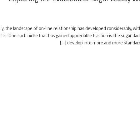
ly, the landscape of on-line relationship has developed considerably, wit
cs. One such niche that has gained appreciable traction is the sugar da
develop into more and more standard, o