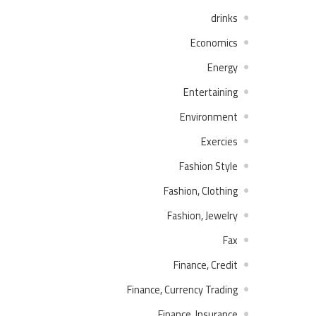
drinks
Economics
Energy
Entertaining
Environment
Exercies
Fashion Style
Fashion, Clothing
Fashion, Jewelry
Fax
Finance, Credit
Finance, Currency Trading
Finance, Insurance