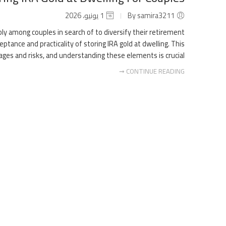
1 يونيو، 2026
By samira3211
ably among couples in search of to diversify their retirement
ptance and practicality of storing IRA gold at dwelling. This
es and risks, and understanding these elements is crucial […]
CONTINUE READING ➞