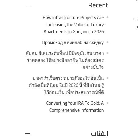
Recent
How Infrastructure Projects Are
La
Increasing the Value of Luxury
p
Apartments in Gurgaon in 2026
Промокод в винлаб на скидку
ลับคม ผู้เล่นระดับท็อป ปีปัจจุบัน กับ บาคา
ร่าทดลอง ได้อย่างมืออาชีพ ไม่ต้องสมัคร
อย่างมั่นใจ
บาคาร่าเว็บตรง หมายถึงอะไร อันเป็น
กำลังเป็นที่นิยม ในปี 2026 นี้ ที่มือใหม่ รู้
ไว้ก่อนเริ่ม เพื่อประสบการณ์ที่ดี
Converting Your IRA To Gold: A
Comprehensive Information
الفئات