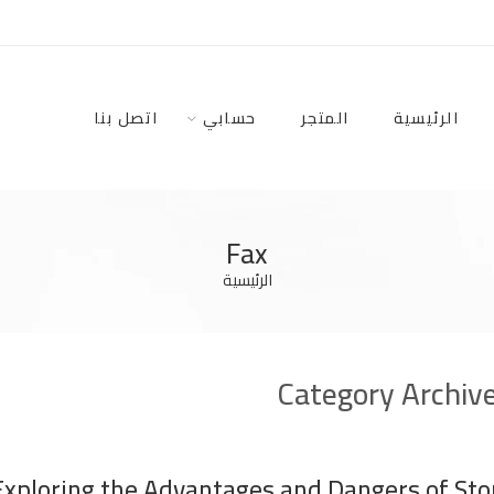
اتصل بنا
حسابي
المتجر
الرئيسية
Fax
الرئيسية
Category Archiv
Exploring the Advantages and Dangers of Stor