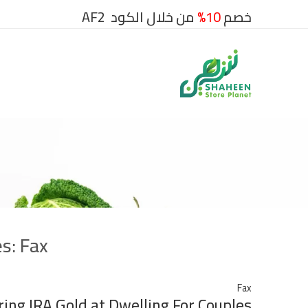
من خلال الكود AF2
10%
خصم
es:
Fax
Fax
ing IRA Gold at Dwelling For Couples