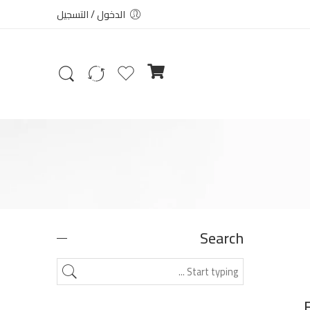
الدخول / التسجيل
Search