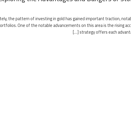
tely, the pattern of investing in gold has gained important traction, not
ortfolios. One of the notable advancements on this area is the rising acce
strategy offers each advantag