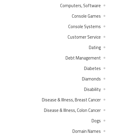
Computers, Software
Console Games
Console Systems
Customer Service
Dating
Debt Management
Diabetes
Diamonds
Disability
Disease & Illness, Breast Cancer
Disease & Illness, Colon Cancer
Dogs
Domain Names