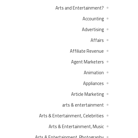
?Arts and Entertainment
Accounting
Advertising
Affairs
Affiliate Revenue
Agent Marketers
Animation
Appliances
Article Marketing
arts & entertainment
Arts & Entertainment, Celebrities
Arts & Entertainment, Music
Arts & Entertainment, Photography