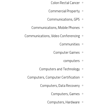
Colon Rectal Cancer
Commercial Property
Communications, GPS
Communications, Mobile Phones
Communications, Video Conferencing
Communities
Computer Games
computers
Computers and Technology
Computers, Computer Certification
Computers, Data Recovery
Computers, Games
Computers, Hardware