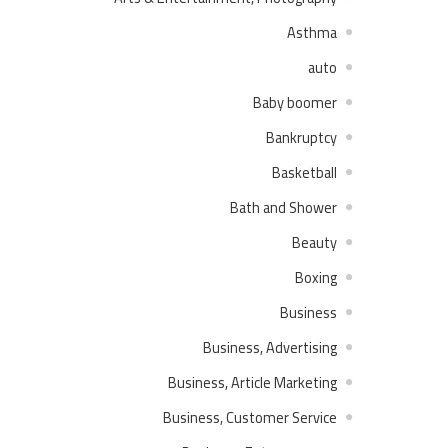
Asthma
auto
Baby boomer
Bankruptcy
Basketball
Bath and Shower
Beauty
Boxing
Business
Business, Advertising
Business, Article Marketing
Business, Customer Service