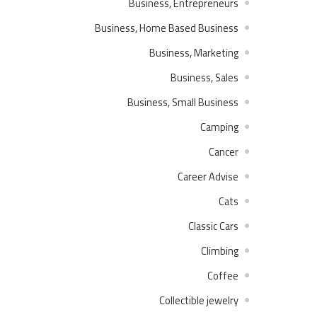
Business, Entrepreneurs
Business, Home Based Business
Business, Marketing
Business, Sales
Business, Small Business
Camping
Cancer
Career Advise
Cats
Classic Cars
Climbing
Coffee
Collectible jewelry