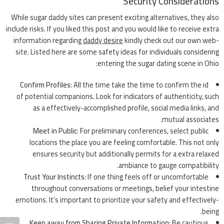
Security Considerations
While sugar daddy sites can present exciting alternatives, they also
include risks. If you liked this post and you would like to receive extra
information regarding
daddy desire
kindly check out our own web-
site. Listed here are some safety ideas for individuals considering
entering the sugar dating scene in Ohio:
Confirm Profiles
: All the time take the time to confirm the id
of potential companions. Look for indicators of authenticity, such
as a effectively-accomplished profile, social media links, and
mutual associates.
Meet in Public
: For preliminary conferences, select public
locations the place you are feeling comfortable. This not only
ensures security but additionally permits for a extra relaxed
ambiance to gauge compatibility.
Trust Your Instincts
: If one thing feels off or uncomfortable
throughout conversations or meetings, belief your intestine
emotions. It’s important to prioritize your safety and effectively-
being.
Keep away from Sharing Private Information
: Be cautious