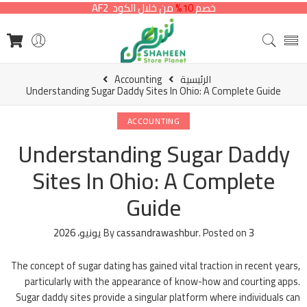
من خلال الكود AF2
10%
خصم
Accounting
الرئيسية
Understanding Sugar Daddy Sites In Ohio: A Complete Guide
ACCOUNTING
Understanding Sugar Daddy
Sites In Ohio: A Complete
Guide
By
cassandrawashbur
.
Posted on
3 يونيو، 2026
The concept of sugar dating has gained vital traction in recent years,
particularly with the appearance of know-how and courting apps.
Sugar daddy sites provide a singular platform where individuals can