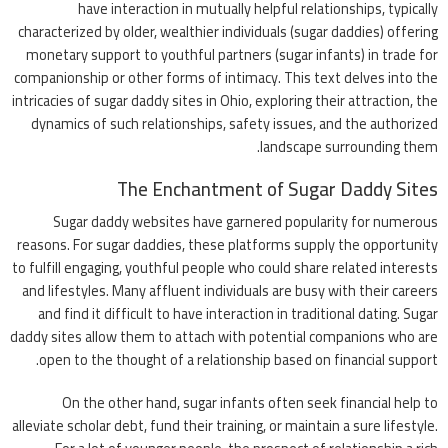
have interaction in mutually helpful relationships, typically
characterized by older, wealthier individuals (sugar daddies) offering
monetary support to youthful partners (sugar infants) in trade for
companionship or other forms of intimacy. This text delves into the
intricacies of sugar daddy sites in Ohio, exploring their attraction, the
dynamics of such relationships, safety issues, and the authorized
landscape surrounding them.
The Enchantment of Sugar Daddy Sites
Sugar daddy websites have garnered popularity for numerous
reasons. For sugar daddies, these platforms supply the opportunity
to fulfill engaging, youthful people who could share related interests
and lifestyles. Many affluent individuals are busy with their careers
and find it difficult to have interaction in traditional dating. Sugar
daddy sites allow them to attach with potential companions who are
open to the thought of a relationship based on financial support.
On the other hand, sugar infants often seek financial help to
alleviate scholar debt, fund their training, or maintain a sure lifestyle.