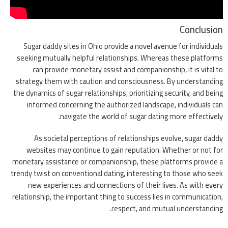
Conclusion
Sugar daddy sites in Ohio provide a novel avenue for individuals
seeking mutually helpful relationships. Whereas these platforms
can provide monetary assist and companionship, it is vital to
strategy them with caution and consciousness. By understanding
the dynamics of sugar relationships, prioritizing security, and being
informed concerning the authorized landscape, individuals can
navigate the world of sugar dating more effectively.
As societal perceptions of relationships evolve, sugar daddy
websites may continue to gain reputation. Whether or not for
monetary assistance or companionship, these platforms provide a
trendy twist on conventional dating, interesting to those who seek
new experiences and connections of their lives. As with every
relationship, the important thing to success lies in communication,
respect, and mutual understanding.