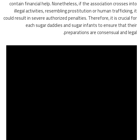
contain financial help. Nonetheless, if the association crosses into
illegal activities, resembling prostitution or human trafficking, it
could result in severe authorized penalties. Therefore, it is crucial for
each sugar daddies and sugar infants to ensure that their
preparations are consensual and legal.