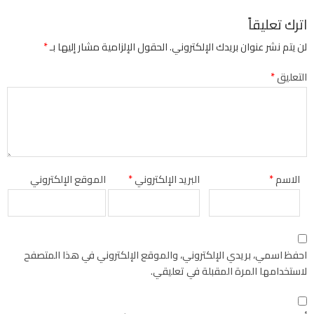
اترك تعليقاً
*
الحقول الإلزامية مشار إليها بـ
لن يتم نشر عنوان بريدك الإلكتروني.
*
التعليق
الموقع الإلكتروني
*
البريد الإلكتروني
*
الاسم
احفظ اسمي، بريدي الإلكتروني، والموقع الإلكتروني في هذا المتصفح
لاستخدامها المرة المقبلة في تعليقي.