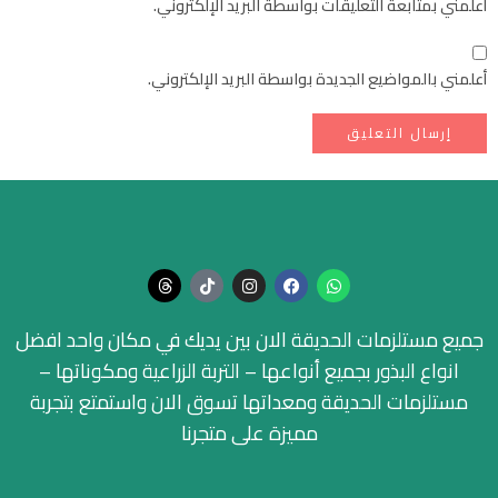
أعلمني بمتابعة التعليقات بواسطة البريد الإلكتروني.
أعلمني بالمواضيع الجديدة بواسطة البريد الإلكتروني.
جميع مستلزمات الحديقة الان بين يديك في مكان واحد افضل
انواع البذور بجميع أنواعها – التربة الزراعية ومكوناتها –
مستلزمات الحديقة ومعداتها تسوق الان واستمتع بتجربة
مميزة على متجرنا