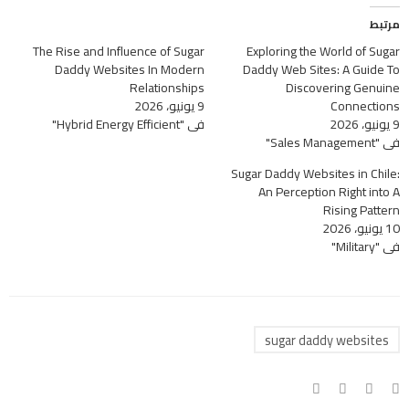
مرتبط
The Rise and Influence of Sugar
Exploring the World of Sugar
Daddy Websites In Modern
Daddy Web Sites: A Guide To
Relationships
Discovering Genuine
9 يونيو، 2026
Connections
في "Hybrid Energy Efficient"
9 يونيو، 2026
في "Sales Management"
Sugar Daddy Websites in Chile:
An Perception Right into A
Rising Pattern
10 يونيو، 2026
في "Military"
sugar daddy websites