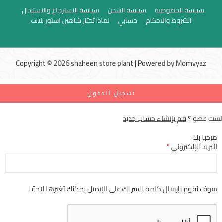
سياسة الاسترجاع والاستبدال
سياسة الشحن
سياسة الخصوصية
لماذا تختار شاهين استور بلانت
حسابي
الشروط والاحكام
Copyright © 2026 shaheen store plant | Powered by
Momyyaz
تسجيل الدخول
قم بإنشاء حساب جديد
لست عضو ؟
مرحبا بك
*
البريد الإلكتروني
سوف نقوم بإرسال كلمة السر لك علي الإيميل يمكنك تغيرها لاحقا