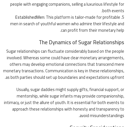
people with engaging companions, selling a luxurious lifestyle for
both events.
EstablishedMen
: This platform is tailor-made for profitable
men in search of youthful women who admire their lifestyle and
can profit from their monetary help.
The Dynamics of Sugar Relationships
Sugar relationships can fluctuate considerably based on the people
involved. Whereas some could have clear monetary arrangements,
others may develop emotional connections that transcend mere
monetary transactions. Communication is key in these relationships,
as both parties should set up boundaries and expectations upfront.
Usually, sugar daddies might supply gifts, financial support, or
mentorship, while sugar infants may provide companionship,
intimacy, or just the allure of youth. It is essential for both events to
approach these relationships with honesty and transparency to
avoid misunderstandings.