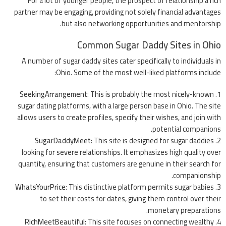
For a lot of younger people, the prospect of relationship a rich
partner may be engaging, providing not solely financial advantages
but also networking opportunities and mentorship.
Common Sugar Daddy Sites in Ohio
A number of sugar daddy sites cater specifically to individuals in
Ohio. Some of the most well-liked platforms include:
SeekingArrangement
: This is probably the most nicely-known
sugar dating platforms, with a large person base in Ohio. The site
allows users to create profiles, specify their wishes, and join with
potential companions.
SugarDaddyMeet
: This site is designed for sugar daddies
looking for severe relationships. It emphasizes high quality over
quantity, ensuring that customers are genuine in their search for
companionship.
WhatsYourPrice
: This distinctive platform permits sugar babies
to set their costs for dates, giving them control over their
monetary preparations.
RichMeetBeautiful
: This site focuses on connecting wealthy