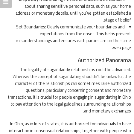
about sharing sensitive personal data, such as your home
address or monetary details, until you’ve gotten established a
stage of belief.
Set Boundaries
: Clearly communicate your boundaries and
expectations from the onset. This helps prevent
misunderstandings and ensures each parties are on the same
web page.
Authorized Panorama
The legality of sugar daddy relationships could be advanced.
Whereas the concept of sugar dating shouldn’t be unlawful, the
character of the relationships can sometimes raise authorized
questions, particularly concerning consent and monetary
transactions. It is crucial for people engaging in sugar dating in Ohio
to pay attention to the legal guidelines surrounding relationships
and monetary exchanges.
In Ohio, as in lots of states, it is authorized for individuals to have
interaction in consensual relationships, together with people who