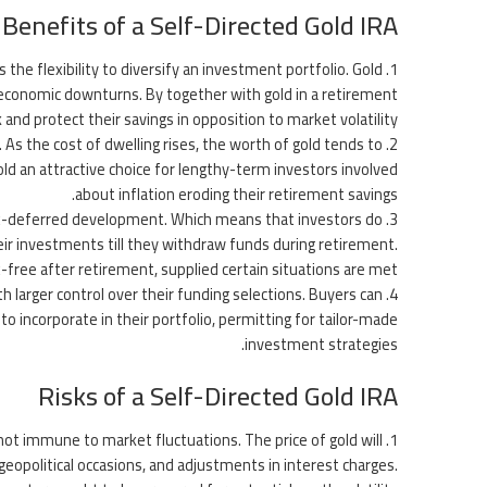
Benefits of a Self-Directed Gold IRA
s the flexibility to diversify an investment portfolio. Gold
 economic downturns. By together with gold in a retirement
k and protect their savings in opposition to market volatility.
 As the cost of dwelling rises, the worth of gold tends to
old an attractive choice for lengthy-term investors involved
about inflation eroding their retirement savings.
e tax-deferred development. Which means that investors do
eir investments till they withdraw funds during retirement.
x-free after retirement, supplied certain situations are met.
th larger control over their funding selections. Buyers can
to incorporate in their portfolio, permitting for tailor-made
investment strategies.
Risks of a Self-Directed Gold IRA
 not immune to market fluctuations. The price of gold will
eopolitical occasions, and adjustments in interest charges.