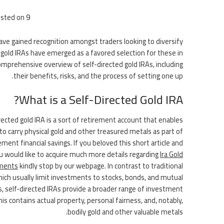
sted on
9 يونيو، 2026
have gained recognition amongst traders looking to diversify
d gold IRAs have emerged as a favored selection for these in
omprehensive overview of self-directed gold IRAs, including
their benefits, risks, and the process of setting one up.
What is a Self-Directed Gold IRA?
rected gold IRA is a sort of retirement account that enables
to carry physical gold and other treasured metals as part of
ement financial savings. If you beloved this short article and
u would like to acquire much more details regarding
Ira Gold
ments
kindly stop by our webpage. In contrast to traditional
hich usually limit investments to stocks, bonds, and mutual
, self-directed IRAs provide a broader range of investment
his contains actual property, personal fairness, and, notably,
bodily gold and other valuable metals.