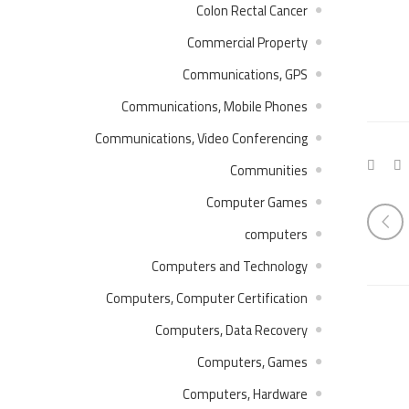
Colon Rectal Cancer
Commercial Property
Communications, GPS
Communications, Mobile Phones
Communications, Video Conferencing
Communities
Computer Games
computers
Computers and Technology
Computers, Computer Certification
Computers, Data Recovery
Computers, Games
Computers, Hardware