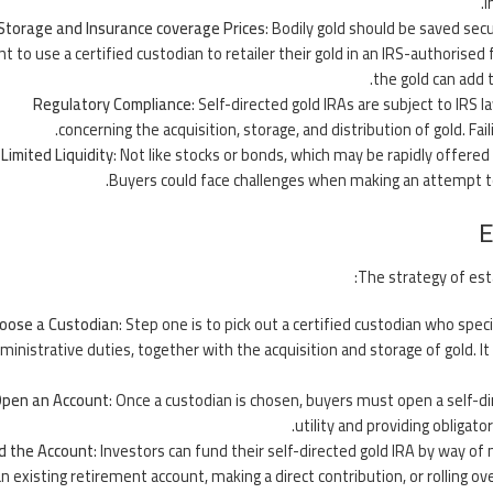
I
Storage and Insurance coverage Prices
: Bodily gold should be saved secu
t to use a certified custodian to retailer their gold in an IRS-authorised 
the gold can add t
Regulatory Compliance
: Self-directed gold IRAs are subject to IRS 
concerning the acquisition, storage, and distribution of gold. Fai
Limited Liquidity
: Not like stocks or bonds, which may be rapidly offered 
Buyers could face challenges when making an attempt to s
E
The strategy of esta
oose a Custodian
: Step one is to pick out a certified custodian who spec
ministrative duties, together with the acquisition and storage of gold. It
pen an Account
: Once a custodian is chosen, buyers must open a self-d
utility and providing obligato
d the Account
: Investors can fund their self-directed gold IRA by way 
an existing retirement account, making a direct contribution, or rolling o