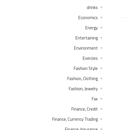
drinks
Economics
Energy
Entertaining
Environment
Exercies
Fashion Style
Fashion, Clothing
Fashion, Jewelry
Fax
Finance, Credit
Finance, Currency Trading
Finance, Insurance