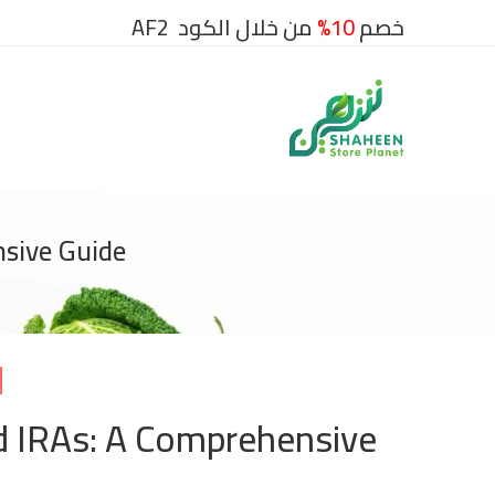
من خلال الكود AF2
10%
خصم
nsive Guide
d IRAs: A Comprehensive