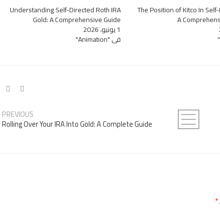
Understanding Self-Directed Roth IRA
The Position of Kitco In Self
Gold: A Comprehensive Guide
A Comprehens
1 يونيو، 2026
في "Animation"
PREVIOUS
Rolling Over Your IRA Into Gold: A Complete Guide
*