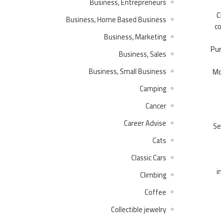
Business, Entrepreneurs
C
Business, Home Based Business
co
Business, Marketing
Pur
Business, Sales
Business, Small Business
Mo
Camping
Cancer
Career Advise
Se
Cats
Classic Cars
i
Climbing
Coffee
Collectible jewelry