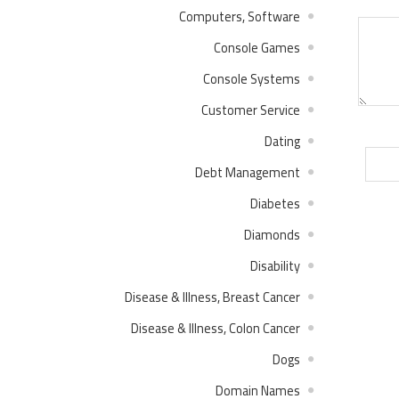
Computers, Software
Console Games
Console Systems
Customer Service
Dating
Debt Management
Diabetes
Diamonds
Disability
Disease & Illness, Breast Cancer
Disease & Illness, Colon Cancer
Dogs
Domain Names