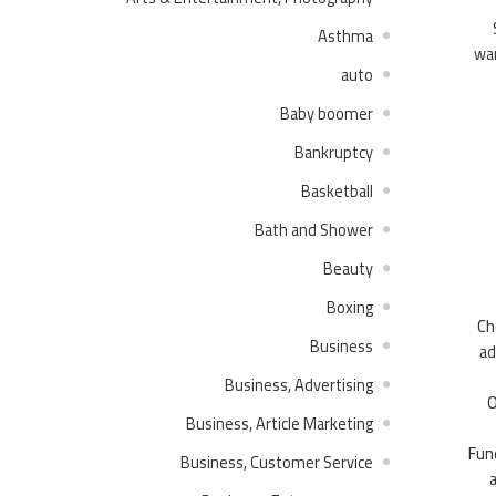
Asthma
wan
auto
Baby boomer
Bankruptcy
Basketball
Bath and Shower
Beauty
Boxing
Ch
Business
ad
Business, Advertising
O
Business, Article Marketing
Fun
Business, Customer Service