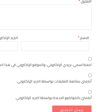
*
التعليق
يد الإلكتروني
*
الاسم
كتروني في هذا المتصفح لاستخدامها المرة المقبلة في تعليقي.
أعلمني بمتابعة التعليقات بواسطة البريد الإلكتروني.
أعلمني بالمواضيع الجديدة بواسطة البريد الإلكتروني.