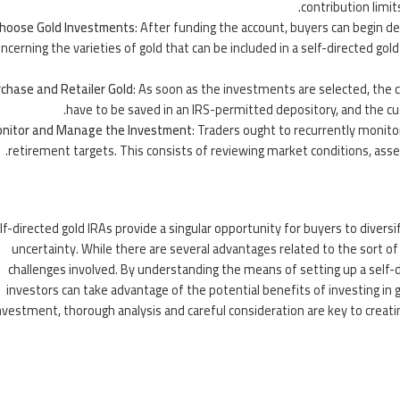
contribution limi
hoose Gold Investments
: After funding the account, buyers can begin de
ncerning the varieties of gold that can be included in a self-directed go
chase and Retailer Gold
: As soon as the investments are selected, the cu
have to be saved in an IRS-permitted depository, and the cus
nitor and Manage the Investment
: Traders ought to recurrently monitor 
retirement targets. This consists of reviewing market conditions, asse
lf-directed gold IRAs provide a singular opportunity for buyers to diver
uncertainty. While there are several advantages related to the sort of f
challenges involved. By understanding the means of setting up a self-d
investors can take advantage of the potential benefits of investing in g
nvestment, thorough analysis and careful consideration are key to creati