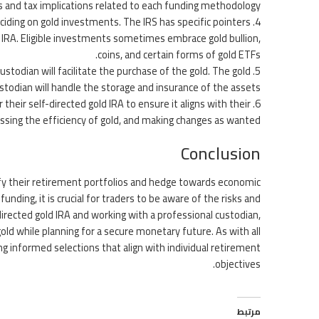
ts and tax implications related to each funding methodology.
ciding on gold investments. The IRS has specific pointers
ld IRA. Eligible investments sometimes embrace gold bullion,
coins, and certain forms of gold ETFs.
stodian will facilitate the purchase of the gold. The gold
todian will handle the storage and insurance of the assets.
their self-directed gold IRA to ensure it aligns with their
ssing the efficiency of gold, and making changes as wanted.
Conclusion
sify their retirement portfolios and hedge towards economic
unding, it is crucial for traders to be aware of the risks and
irected gold IRA and working with a professional custodian,
old while planning for a secure monetary future. As with all
ng informed selections that align with individual retirement
objectives.
مرتبط