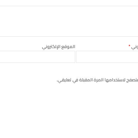
الموقع الإلكتروني
*
البر
احفظ اسمي، بريدي الإلكتروني، والموقع الإل