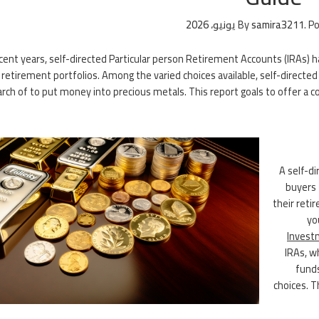
By
samira3211
.
Po
ecent years, self-directed Particular person Retirement Accounts (IRAs) 
 retirement portfolios. Among the varied choices available, self-directe
rch of to put money into precious metals. This report goals to offer a c
A self-di
buyers 
their retir
yo
Invest
IRAs, w
funds
choices. T