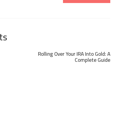
ts
Rolling Over Your IRA Into Gold: A
Complete Guide