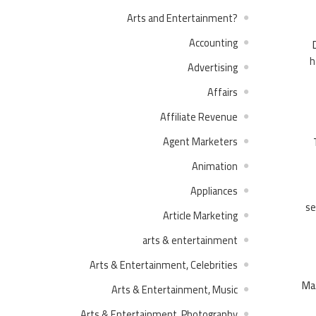
?Arts and Entertainment
Accounting
h
Advertising
Affairs
Affiliate Revenue
Agent Marketers
Animation
Appliances
se
Article Marketing
arts & entertainment
Arts & Entertainment, Celebrities
Mar
Arts & Entertainment, Music
Arts & Entertainment, Photography