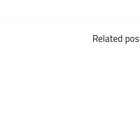
Related pos