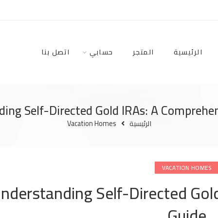
اتصل بنا
حسابي
المتجر
الرئيسية
ing Self-Directed Gold IRAs: A Comprehe
Vacation Homes
الرئيسية
VACATION HOMES
nderstanding Self-Directed Gol
Guide