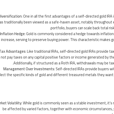
Diversification
: One in all the first
advantages
of a self-directed gold IRA i
as traditionally been viewed as a safe-haven asset, notably throughout
portfolio, buyers can scale back total ris
Inflation Hedge
: Gold is commonly considered a hedge towards inflation.
increase, serving to preserve buying power. This characteristic makes g
Tax Advantages
: Like traditional IRAs, self-directed gold IRAs provid
not pay taxes on any capital positive factors or income generated by th
Additionally, if structured as a Roth IRA, withdrawals may be ta
Management Over Investments
: Self-directed IRAs provide buyers wi
lect the specific kinds of gold and different treasured metals they want 
ket Volatility
: While gold is commonly seen as a stable investment, it’s
be affected by varied factors, together with economic circumstances, g