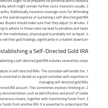
nvestors ought to be prepared for potential worth volatility.
rely, which might contain further costs. Investors usually
facility. Additionally, insurance coverage costs for defending
o the overall expense of sustaining a self-directed gold IRA.
laws. Buyers should make sure that they adjust to all rules
ling to adhere to those rules can lead to penalties and taxes.
in the marketplace, physical gold is probably not as liquid.
ell their gold holdings, significantly in a market downturn.
stablishing a Self-Directed Gold IRA
blishing a self-directed gold IRA includes several key steps:
ializes in self-directed IRAs. The custodian will handle the
 is essential to decide on a good custodian with expertise in
managing self-directed gold IRAs.
irected IRA account. This sometimes involves finishing an
ry documentation, such as identification and proof of tackle.
of numerous means, together with transferring funds from
ver funds from another IRA. It is essential to understand the