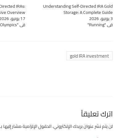
-Directed IRAs:
Understanding Self-Directed IRA Gold
ive Overview
Storage: A Complete Guide
17 يونيو، 2026
3 يونيو، 2026
في "Olympics"
في "Running"
gold IRA investment
اترك تعليقاً
الحقول الإلزامية مشار إليها بـ
لن يتم نشر عنوان بريدك الإلكتروني.