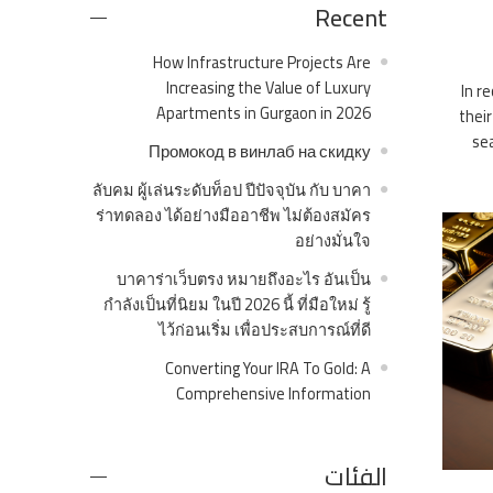
Recent
How Infrastructure Projects Are
Increasing the Value of Luxury
In r
Apartments in Gurgaon in 2026
their
sea
Промокод в винлаб на скидку
ลับคม ผู้เล่นระดับท็อป ปีปัจจุบัน กับ บาคา
ร่าทดลอง ได้อย่างมืออาชีพ ไม่ต้องสมัคร
อย่างมั่นใจ
บาคาร่าเว็บตรง หมายถึงอะไร อันเป็น
กำลังเป็นที่นิยม ในปี 2026 นี้ ที่มือใหม่ รู้
ไว้ก่อนเริ่ม เพื่อประสบการณ์ที่ดี
Converting Your IRA To Gold: A
Comprehensive Information
الفئات