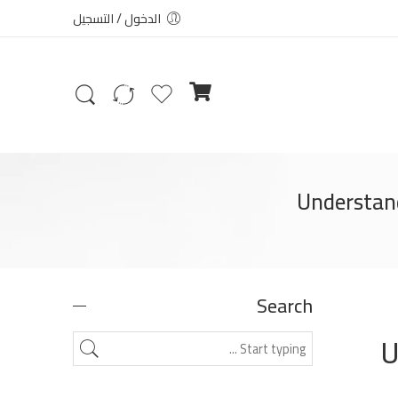
الدخول / التسجيل
Understand
Search
U