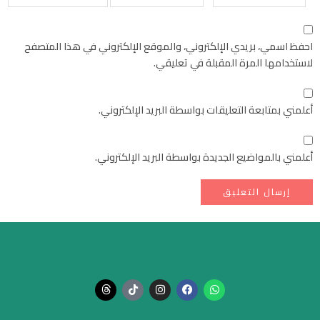
احفظ اسمي، بريدي الإلكتروني، والموقع الإلكتروني في هذا المتصفح
لاستخدامها المرة المقبلة في تعليقي.
أعلمني بمتابعة التعليقات بواسطة البريد الإلكتروني.
أعلمني بالمواضيع الجديدة بواسطة البريد الإلكتروني.