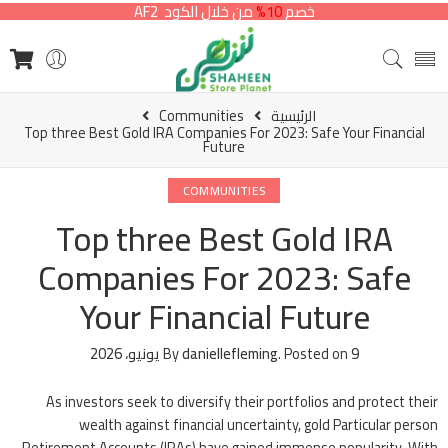
من خلال الكود AF2
10%
خصم
Communities
الرئيسية
Top three Best Gold IRA Companies For 2023: Safe Your Financial
Future
COMMUNITIES
Top three Best Gold IRA
Companies For 2023: Safe
Your Financial Future
By
daniellefleming
.
Posted on
9 يونيو، 2026
As investors seek to diversify their portfolios and protect their
wealth against financial uncertainty, gold Particular person
Retirement Accounts (IRAs) have gained immense popularity. With