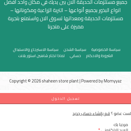
جميع مستلزمات الحديقة الان بين يديك في مكان واحد افضل
انواع البذور بجميع أنواعها – التربة الزراعية ومكوناتها –
مستلزمات الحديقة ومعداتها تسوق الان واستمتع بتجربة
مميزة على متجرنا
سياسة الاسترجاع والاستبدال
سياسة الشحن
سياسة الخصوصية
لماذا تختار شاهين استور بلانت
حسابي
الشروط والاحكام
Copyright © 2026 shaheen store plant | Powered by
Momyyaz
تسجيل الدخول
قم بإنشاء حساب جديد
لست عضو ؟
مرحبا بك
*
البريد الإلكتروني