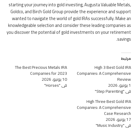
starting your journey into gold investing, Augusta Valuable Metals,
Goldco, and Birch Gold Group provide the experience and support
wanted to navigate the world of gold IRAs successfully. Make an
knowledgeable selection and consider these leading companies as
you discover the potential of gold investments on your retirement
savings.
مرتبط
The Best Precious Metals IRA
High 3 Best Gold IRA
Companies for 2023
Companies: A Comprehensive
10 يونيو، 2026
Review
في "Horses"
1 يونيو، 2026
في "Step Parenting"
High Three Best Gold IRA
Companies: A Comprehensive
Case Research
17 يونيو، 2026
في "Music Industry"