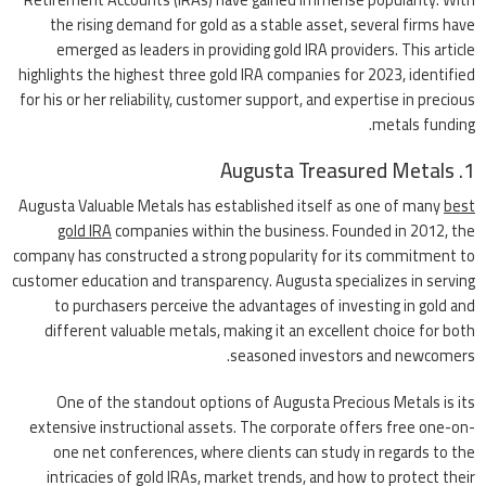
the rising demand for gold as a stable asset, several firms have
emerged as leaders in providing gold IRA providers. This article
highlights the highest three gold IRA companies for 2023, identified
for his or her reliability, customer support, and expertise in precious
metals funding.
1. Augusta Treasured Metals
Augusta Valuable Metals has established itself as one of many
best
gold IRA
companies within the business. Founded in 2012, the
company has constructed a strong popularity for its commitment to
customer education and transparency. Augusta specializes in serving
to purchasers perceive the advantages of investing in gold and
different valuable metals, making it an excellent choice for both
seasoned investors and newcomers.
One of the standout options of Augusta Precious Metals is its
extensive instructional assets. The corporate offers free one-on-
one net conferences, where clients can study in regards to the
intricacies of gold IRAs, market trends, and how to protect their