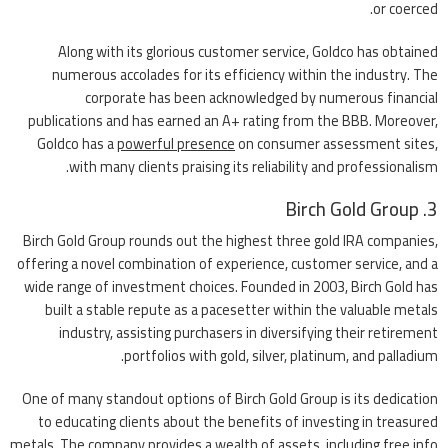
or coerced.
Along with its glorious customer service, Goldco has obtained
numerous accolades for its efficiency within the industry. The
corporate has been acknowledged by numerous financial
publications and has earned an A+ rating from the BBB. Moreover,
Goldco has a
powerful presence
on consumer assessment sites,
with many clients praising its reliability and professionalism.
3. Birch Gold Group
Birch Gold Group rounds out the highest three gold IRA companies,
offering a novel combination of experience, customer service, and a
wide range of investment choices. Founded in 2003, Birch Gold has
built a stable repute as a pacesetter within the valuable metals
industry, assisting purchasers in diversifying their retirement
portfolios with gold, silver, platinum, and palladium.
One of many standout options of Birch Gold Group is its dedication
to educating clients about the benefits of investing in treasured
metals. The company provides a wealth of assets, including free info