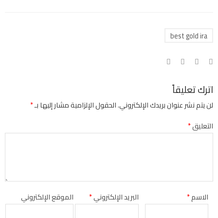
best gold ira
اترك تعليقاً
*
الحقول الإلزامية مشار إليها بـ
لن يتم نشر عنوان بريدك الإلكتروني.
*
التعليق
الموقع الإلكتروني
*
البريد الإلكتروني
*
الاسم