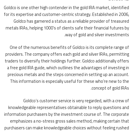
Goldco is one other high contender in the gold IRA market, identified
for its expertise and customer-centric strategy. Established in 2006,
Goldco has garnered a status as a reliable provider of treasured
metals IRAs, helping 1000’s of clients safe their financial futures by
way of gold and silver investments.
One of the numerous benefits of Goldco is its complete range of
providers. The company offers each gold and silver IRAs, permitting
traders to diversify their holdings further. Goldco additionally offers
a free gold IRA guide, which outlines the advantages of investing in
precious metals and the steps concerned in setting up an account.
This information is especially useful for these who’re new to the
concept of gold IRAs.
Goldco’s customer service is very regarded, with a crew of
knowledgeable representatives obtainable to reply questions and
information purchasers by the investment course of. The corporate
emphasizes a no-stress gross sales method, making certain that
purchasers can make knowledgeable choices without feeling rushed