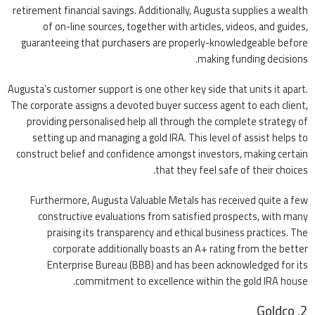
retirement financial savings. Additionally, Augusta supplies a wealth
of on-line sources, together with articles, videos, and guides,
guaranteeing that purchasers are properly-knowledgeable before
making funding decisions.
Augusta’s customer support is one other key side that units it apart.
The corporate assigns a devoted buyer success agent to each client,
providing personalised help all through the complete strategy of
setting up and managing a gold IRA. This level of assist helps to
construct belief and confidence amongst investors, making certain
that they feel safe of their choices.
Furthermore, Augusta Valuable Metals has received quite a few
constructive evaluations from satisfied prospects, with many
praising its transparency and ethical business practices. The
corporate additionally boasts an A+ rating from the better
Enterprise Bureau (BBB) and has been acknowledged for its
commitment to excellence within the gold IRA house.
2. Goldco