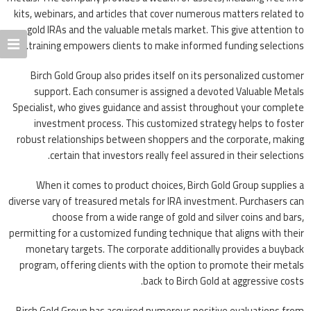
kits, webinars, and articles that cover numerous matters related to
gold IRAs and the valuable metals market. This give attention to
training empowers clients to make informed funding selections.
Birch Gold Group also prides itself on its personalized customer
support. Each consumer is assigned a devoted Valuable Metals
Specialist, who gives guidance and assist throughout your complete
investment process. This customized strategy helps to foster
robust relationships between shoppers and the corporate, making
certain that investors really feel assured in their selections.
When it comes to product choices, Birch Gold Group supplies a
diverse vary of treasured metals for IRA investment. Purchasers can
choose from a wide range of gold and silver coins and bars,
permitting for a customized funding technique that aligns with their
monetary targets. The corporate additionally provides a buyback
program, offering clients with the option to promote their metals
back to Birch Gold at aggressive costs.
Birch Gold Group has acquired numerous positive evaluations from