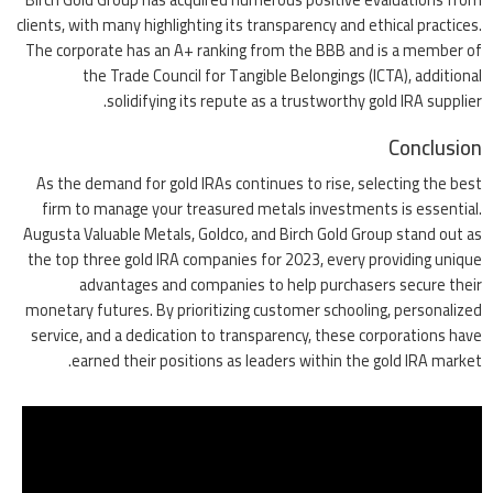
clients, with many highlighting its transparency and ethical practices.
The corporate has an A+ ranking from the BBB and is a member of
the Trade Council for Tangible Belongings (ICTA), additional
solidifying its repute as a trustworthy gold IRA supplier.
Conclusion
As the demand for gold IRAs continues to rise, selecting the best
firm to manage your treasured metals investments is essential.
Augusta Valuable Metals, Goldco, and Birch Gold Group stand out as
the top three gold IRA companies for 2023, every providing unique
advantages and companies to help purchasers secure their
monetary futures. By prioritizing customer schooling, personalized
service, and a dedication to transparency, these corporations have
earned their positions as leaders within the gold IRA market.