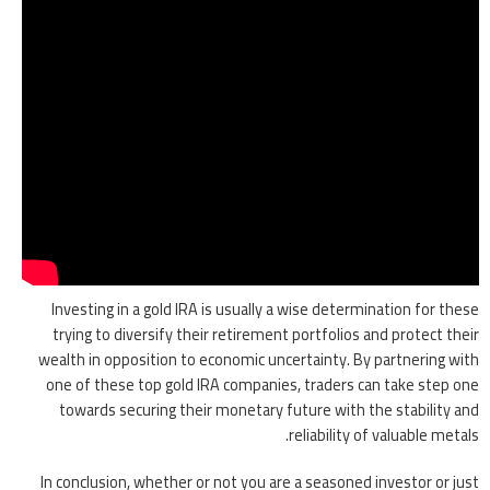
Investing in a gold IRA is usually a wise determination for these
trying to diversify their retirement portfolios and protect their
wealth in opposition to economic uncertainty. By partnering with
one of these top gold IRA companies, traders can take step one
towards securing their monetary future with the stability and
reliability of valuable metals.
In conclusion, whether or not you are a seasoned investor or just