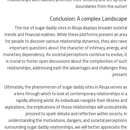
boundaries from the outset.
Conclusion: A complex Landscape
The rise of sugar daddy sites in Abuja displays broader societal
trends and financial realities. While these platforms present an area
for people to discover various relationship dynamics, they also raise
important questions about the character of intimacy, energy, and
monetary dependency. As societal perceptions continue to evolve, it
is crucial to foster open discussions about the complexities of such
relationships, addressing each the advantages and challenges they
present.
Ultimately, the phenomenon of sugar daddy sites in Abuja serves as
a lens through which to look at contemporary relationships in a
rapidly altering world. As individuals navigate their desires and
aspirations, the implications of those relationships will undoubtedly
proceed to spark debate and reflection within society. In
understanding the motivations, dangers, and societal perceptions
surrounding sugar daddy relationships, we will better appreciate the