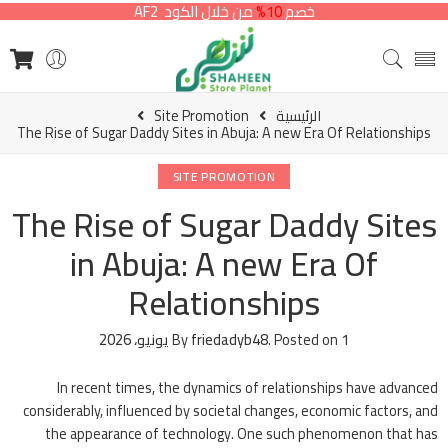
من خلال الكود AF2
10%
خصم
Site Promotion
الرئيسية
The Rise of Sugar Daddy Sites in Abuja: A new Era Of Relationships
SITE PROMOTION
The Rise of Sugar Daddy Sites
in Abuja: A new Era Of
Relationships
By
friedadyb48
.
Posted on
1 يونيو، 2026
In recent times, the dynamics of relationships have advanced
considerably, influenced by societal changes, economic factors, and
the appearance of technology. One such phenomenon that has