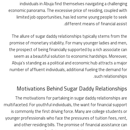
individuals in Abuja find themselves navigating a challenging
economic panorama. The excessive price of residing, coupled with
limited job opportunities, has led some young people to seek
different means of financial assist.
The allure of sugar daddy relationships typically stems from the
promise of monetary stability. For many younger ladies and men,
the prospect of being financially supported by a rich associate can
seem as a beautiful solution to economic hardships. Moreover,
Abuja’s standing as a political and economic hub attracts a major
number of affluent individuals, additional fueling the demand for
such relationships.
Motivations Behind Sugar Daddy Relationships
The motivations for partaking in sugar daddy relationships are
multifaceted. For youthful individuals, the want for financial support
is commonly the first driving force. Many are college students or
younger professionals who face the pressures of tuition fees, rent,
and other residing bills. The promise of financial assistance can