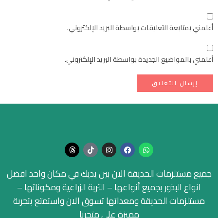
أعلمني بمتابعة التعليقات بواسطة البريد الإلكتروني.
أعلمني بالمواضيع الجديدة بواسطة البريد الإلكتروني.
جميع مستلزمات الحديقة الان بين يديك في مكان واحد افضل
انواع البذور بجميع أنواعها – التربة الزراعية ومكوناتها –
مستلزمات الحديقة ومعداتها تسوق الان واستمتع بتجربة
مميزة على متجرنا