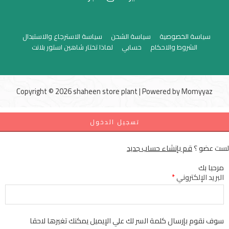
سياسة الاسترجاع والاستبدال
سياسة الشحن
سياسة الخصوصية
لماذا تختار شاهين استور بلانت
حسابي
الشروط والاحكام
Copyright © 2026 shaheen store plant | Powered by
Momyyaz
تسجيل الدخول
قم بإنشاء حساب جديد
لست عضو ؟
مرحبا بك
*
البريد الإلكتروني
سوف نقوم بإرسال كلمة السر لك علي الإيميل يمكنك تغيرها لاحقا