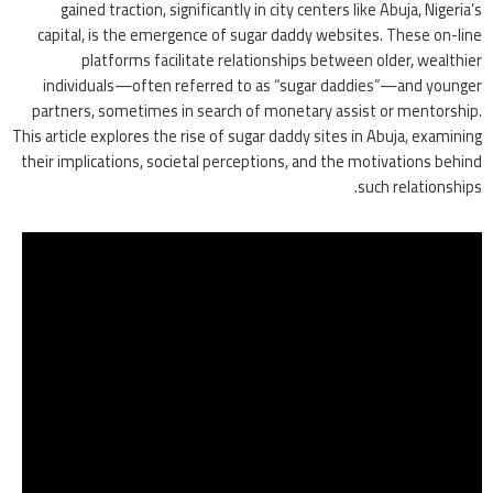
gained traction, significantly in city centers like Abuja, Nigeria’s
capital, is the emergence of sugar daddy websites. These on-line
platforms facilitate relationships between older, wealthier
individuals—often referred to as “sugar daddies”—and younger
partners, sometimes in search of monetary assist or mentorship.
This article explores the rise of sugar daddy sites in Abuja, examining
their implications, societal perceptions, and the motivations behind
such relationships.