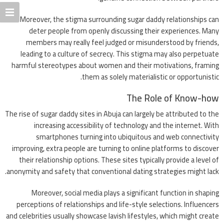
Moreover, the stigma surrounding sugar daddy relationships can
deter people from openly discussing their experiences. Many
members may really feel judged or misunderstood by friends,
leading to a culture of secrecy. This stigma may also perpetuate
harmful stereotypes about women and their motivations, framing
them as solely materialistic or opportunistic.
The Role of Know-how
The rise of sugar daddy sites in Abuja can largely be attributed to the
increasing accessibility of technology and the internet. With
smartphones turning into ubiquitous and web connectivity
improving, extra people are turning to online platforms to discover
their relationship options. These sites typically provide a level of
anonymity and safety that conventional dating strategies might lack.
Moreover, social media plays a significant function in shaping
perceptions of relationships and life-style selections. Influencers
and celebrities usually showcase lavish lifestyles, which might create