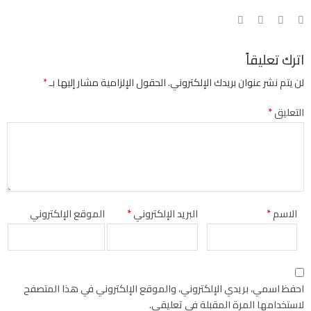
اترك تعليقاً
*
الحقول الإلزامية مشار إليها بـ
لن يتم نشر عنوان بريدك الإلكتروني.
*
التعليق
الموقع الإلكتروني
*
البريد الإلكتروني
*
الاسم
احفظ اسمي، بريدي الإلكتروني، والموقع الإلكتروني في هذا المتصفح
لاستخدامها المرة المقبلة في تعليقي.