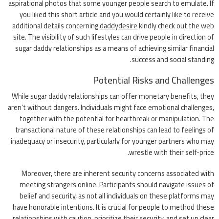
aspirational photos that some younger people search to emulate. If
you liked this short article and you would certainly like to receive
additional details concerning
daddydesire
kindly check out the web
site. The visibility of such lifestyles can drive people in direction of
sugar daddy relationships as a means of achieving similar financial
success and social standing.
Potential Risks and Challenges
While sugar daddy relationships can offer monetary benefits, they
aren’t without dangers. Individuals might face emotional challenges,
together with the potential for heartbreak or manipulation. The
transactional nature of these relationships can lead to feelings of
inadequacy or insecurity, particularly for younger partners who may
wrestle with their self-price.
Moreover, there are inherent security concerns associated with
meeting strangers online. Participants should navigate issues of
belief and security, as not all individuals on these platforms may
have honorable intentions. It is crucial for people to method these
relationships with caution, prioritize their security, and set up clear