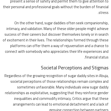
present a sense of safety and permit them to give attention to
their personal and professional goals without the burden of financial
stress.
On the other hand, sugar daddies often seek companionship,
intimacy, and validation. Many of these older people might achieve
success of their careers but discover themselves lonely or in search
of excitement in their lives. The relationships formed through these
platforms can offer them a way of rejuvenation and a chance to
connect with somebody who appreciates their life experiences and
financial status.
Societal Perceptions and Stigmas
Regardless of the growing recognition of sugar daddy sites in Abuja,
societal perceptions of those relationships remain complex and
sometimes unfavorable. Many individuals view sugar daddy
relationships as exploitative, suggesting that they reinforce gender
inequalities and commodify intimacy. Critics argue that these
arrangements can lead to emotional detachment and a lack of
genuine connection between partners.