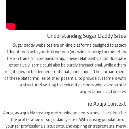
Understanding Sugar Daddy Sites
Sugar daddy websites are on-line platforms designed to attach
affluent men with youthful women (or males) looking for monetary
help in trade for companionship. These relationships can fluctuate
extensively; some could also be purely transactional, while others
might grow to be deeper emotional connections. The enchantment
of these platforms lies of their potential to provide customers with
a structured setting to seek out partners who share similar
expectations and desires.
The Abuja Context
Abuja, as a quickly creating metropolis, presents a novel backdrop for
the proliferation of sugar daddy sites. With a rising population of
younger professionals, students, and aspiring entrepreneurs, many