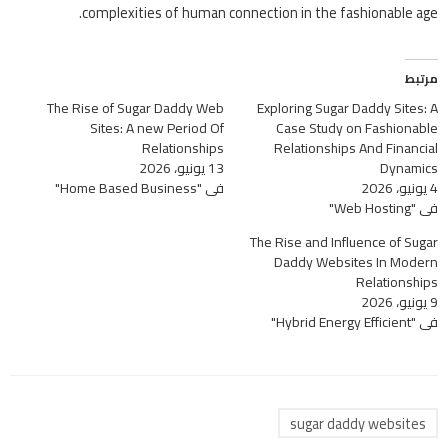
complexities of human connection in the fashionable age.
مرتبط
The Rise of Sugar Daddy Web
Exploring Sugar Daddy Sites: A
Sites: A new Period Of
Case Study on Fashionable
Relationships
Relationships And Financial
13 يونيو، 2026
Dynamics
في "Home Based Business"
4 يونيو، 2026
في "Web Hosting"
The Rise and Influence of Sugar
Daddy Websites In Modern
Relationships
9 يونيو، 2026
في "Hybrid Energy Efficient"
sugar daddy websites