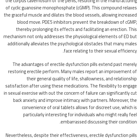
the corpus cavernosum of the penis, resulting in the manufacturing
of cyclic guanosine monophosphate (cGMP). This compound relaxes
the graceful muscle and dilates the blood vessels, allowing increased
blood move. PDE5 inhibitors prevent the breakdown of cGMP,
thereby prolonging its effects and facilitating an erection. This
mechanism not only addresses the physiological elements of ED but
additionally alleviates the psychological obstacles that many males
face relating to their sexual efficiency.
The advantages of erectile dysfunction pills extend past merely
restoring erectile perform. Many males report an improvement of
their general quality of life, shallowness, and relationship
satisfaction after using these medications. The flexibility to engage
in sexual exercise with out the concern of failure can significantly cut
back anxiety and improve intimacy with partners. Moreover, the
convenience of oral tablets allows for discreet use, which is
particularly interesting for individuals who might really feel
embarrassed discussing their condition.
Nevertheless, despite their effectiveness, erectile dysfunction pills