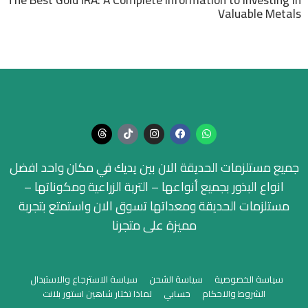
Valuable Metals
جميع مستلزمات الحديقة الان بين يديك في مكان واحد افضل
انواع البذور بجميع أنواعها – التربة الزراعية ومكوناتها –
مستلزمات الحديقة ومعداتها تسوق الان واستمتع بتجربة
مميزة على متجرنا
سياسة الاسترجاع والاستبدال
سياسة الشحن
سياسة الخصوصية
لماذا تختار شاهين استور بلانت
حسابي
الشروط والاحكام