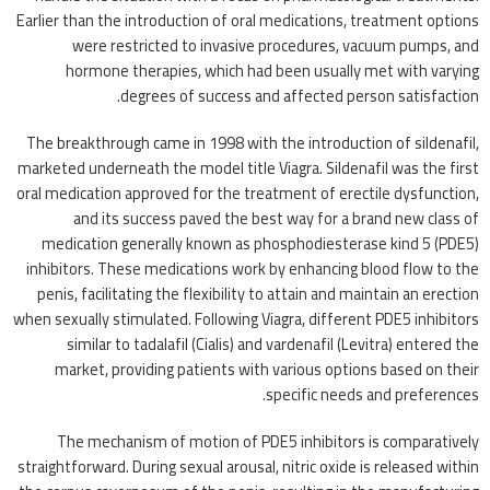
Earlier than the introduction of oral medications, treatment options
were restricted to invasive procedures, vacuum pumps, and
hormone therapies, which had been usually met with varying
degrees of success and affected person satisfaction.
The breakthrough came in 1998 with the introduction of sildenafil,
marketed underneath the model title Viagra. Sildenafil was the first
oral medication approved for the treatment of erectile dysfunction,
and its success paved the best way for a brand new class of
medication generally known as phosphodiesterase kind 5 (PDE5)
inhibitors. These medications work by enhancing blood flow to the
penis, facilitating the flexibility to attain and maintain an erection
when sexually stimulated. Following Viagra, different PDE5 inhibitors
similar to tadalafil (Cialis) and vardenafil (Levitra) entered the
market, providing patients with various options based on their
specific needs and preferences.
The mechanism of motion of PDE5 inhibitors is comparatively
straightforward. During sexual arousal, nitric oxide is released within