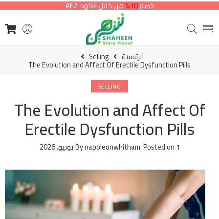
من خلال الكود AF2
10%
خصم
Selling
الرئيسية
The Evolution and Affect Of Erectile Dysfunction Pills
SELLING
The Evolution and Affect Of
Erectile Dysfunction Pills
By
napoleonwhitham
.
Posted on
1 يونيو، 2026