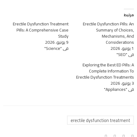
مرتبط
Erectile Dysfunction Treatment
Erectile Dysfunction Pills: An
Pills: A Comprehensive Case
Summary of Choices,
Study
Mechanisms, And
9 يونيو، 2026
Considerations
في "Science"
1 يونيو، 2026
في "SEO"
Exploring the Best ED Pills: A
Complete Information To
Erectile Dysfunction Treatments
3 يونيو، 2026
في "Appliances"
erectile dysfunction treatment