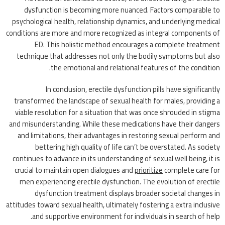
dysfunction is becoming more nuanced. Factors comparable to
psychological health, relationship dynamics, and underlying medical
conditions are more and more recognized as integral components of
ED. This holistic method encourages a complete treatment
technique that addresses not only the bodily symptoms but also
the emotional and relational features of the condition.
In conclusion, erectile dysfunction pills have significantly
transformed the landscape of sexual health for males, providing a
viable resolution for a situation that was once shrouded in stigma
and misunderstanding. While these medications have their dangers
and limitations, their advantages in restoring sexual perform and
bettering high quality of life can’t be overstated. As society
continues to advance in its understanding of sexual well being, it is
crucial to maintain open dialogues and
prioritize
complete care for
men experiencing erectile dysfunction. The evolution of erectile
dysfunction treatment displays broader societal changes in
attitudes toward sexual health, ultimately fostering a extra inclusive
and supportive environment for individuals in search of help.