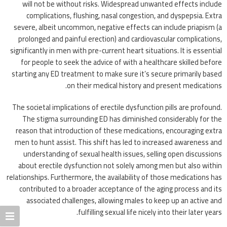
will not be without risks. Widespread unwanted effects include
complications, flushing, nasal congestion, and dyspepsia. Extra
severe, albeit uncommon, negative effects can include priapism (a
prolonged and painful erection) and cardiovascular complications,
significantly in men with pre-current heart situations. It is essential
for people to seek the advice of with a healthcare skilled before
starting any ED treatment to make sure it’s secure primarily based
on their medical history and present medications.
The societal implications of erectile dysfunction pills are profound.
The stigma surrounding ED has diminished considerably for the
reason that introduction of these medications, encouraging extra
men to hunt assist. This shift has led to increased awareness and
understanding of sexual health issues, selling open discussions
about erectile dysfunction not solely among men but also within
relationships. Furthermore, the availability of those medications has
contributed to a broader acceptance of the aging process and its
associated challenges, allowing males to keep up an active and
fulfilling sexual life nicely into their later years.