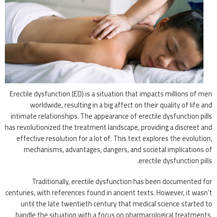
Erectile dysfunction (ED) is a situation that impacts millions of men
worldwide, resulting in a big affect on their quality of life and
intimate relationships. The appearance of erectile dysfunction pills
has revolutionized the treatment landscape, providing a discreet and
effective resolution for a lot of. This text explores the evolution,
mechanisms, advantages, dangers, and societal implications of
erectile dysfunction pills.
Traditionally, erectile dysfunction has been documented for
centuries, with references found in ancient texts. However, it wasn’t
until the late twentieth century that medical science started to
handle the situation with a focus on pharmacological treatments.