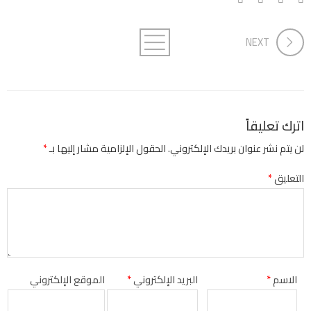
NEXT
اترك تعليقاً
*
الحقول الإلزامية مشار إليها بـ
لن يتم نشر عنوان بريدك الإلكتروني.
*
التعليق
الموقع الإلكتروني
*
البريد الإلكتروني
*
الاسم