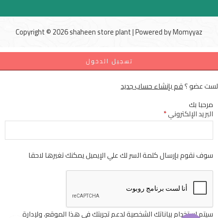
Copyright © 2026 shaheen store plant | Powered by
Momyyaz
تسجيل الدخول
قم بإنشاء حساب جديد
لست عضو ؟
مرحبا بك
*
البريد الإلكتروني
سوف نقوم بإرسال كلمة السر لك علي الإيميل يمكنك تغيرها لاحقا
سيتم استخدام بياناتك الشخصية لدعم تجربتك في هذا الموقع، ولإدارة