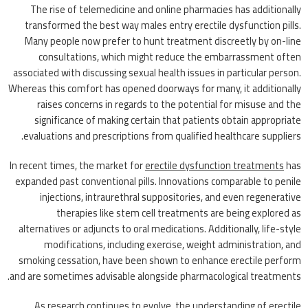
The rise of telemedicine and online pharmacies has additionally
transformed the best way males entry erectile dysfunction pills.
Many people now prefer to hunt treatment discreetly by on-line
consultations, which might reduce the embarrassment often
associated with discussing sexual health issues in particular person.
Whereas this comfort has opened doorways for many, it additionally
raises concerns in regards to the potential for misuse and the
significance of making certain that patients obtain appropriate
evaluations and prescriptions from qualified healthcare suppliers.
In recent times, the market for
erectile dysfunction treatments
has
expanded past conventional pills. Innovations comparable to penile
injections, intraurethral suppositories, and even regenerative
therapies like stem cell treatments are being explored as
alternatives or adjuncts to oral medications. Additionally, life-style
modifications, including exercise, weight administration, and
smoking cessation, have been shown to enhance erectile perform
and are sometimes advisable alongside pharmacological treatments.
As research continues to evolve, the understanding of erectile