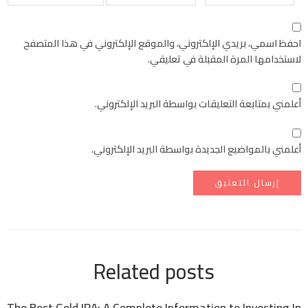
احفظ اسمي، بريدي الإلكتروني، والموقع الإلكتروني في هذا المتصفح
لاستخدامها المرة المقبلة في تعليقي.
أعلمني بمتابعة التعليقات بواسطة البريد الإلكتروني.
أعلمني بالمواضيع الجديدة بواسطة البريد الإلكتروني.
Related posts
The Best Gold IRA: A Complete Information to Investing In