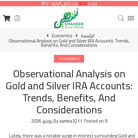
من خلال الكود AF2
10%
خصم
Economics
الرئيسية
Observational Analysis on Gold and Silver IRA Accounts: Trends,
Benefits, And Considerations
ECONOMICS
Observational Analysis on
Gold and Silver IRA Accounts:
Trends, Benefits, And
Considerations
By
samira3211
.
Posted on
9 يونيو، 2026
Lately, there was a notable surge in interest surrounding Gold and