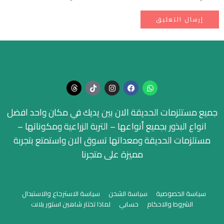
جميع مستلزمات الحديقة الان بين يديك في مكان واحد افضل
انواع البذور بجميع أنواعها – التربة الزراعية ومكوناتها –
مستلزمات الحديقة ومعداتها تسوق الان واستمتع بتجربة
مميزة على متجرنا
سياسة الاسترجاع والاستبدال
سياسة الشحن
سياسة الخصوصية
لماذا تختار شاهين استور بلانت
حسابي
الشروط والاحكام