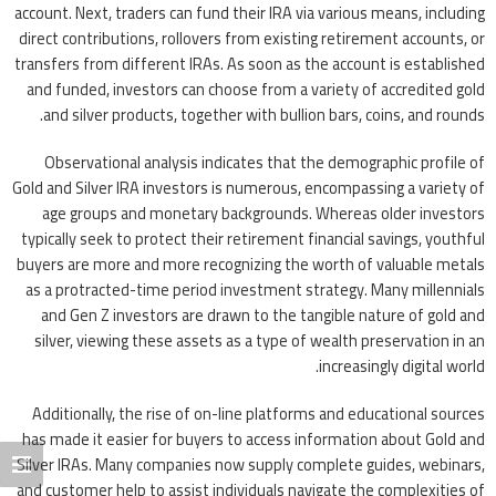
account. Next, traders can fund their IRA via various means, including
direct contributions, rollovers from existing retirement accounts, or
transfers from different IRAs. As soon as the account is established
and funded, investors can choose from a variety of accredited gold
and silver products, together with bullion bars, coins, and rounds.
Observational analysis indicates that the demographic profile of
Gold and Silver IRA investors is numerous, encompassing a variety of
age groups and monetary backgrounds. Whereas older investors
typically seek to protect their retirement financial savings, youthful
buyers are more and more recognizing the worth of valuable metals
as a protracted-time period investment strategy. Many millennials
and Gen Z investors are drawn to the tangible nature of gold and
silver, viewing these assets as a type of wealth preservation in an
increasingly digital world.
Additionally, the rise of on-line platforms and educational sources
has made it easier for buyers to access information about Gold and
Silver IRAs. Many companies now supply complete guides, webinars,
and customer help to assist individuals navigate the complexities of