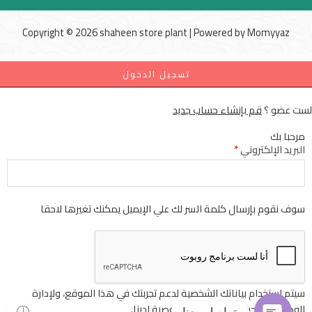
Copyright © 2026 shaheen store plant | Powered by
Momyyaz
تسجيل الدخول
قم بإنشاء حساب جديد
لست عضو ؟
مرحبا بك
*
البريد الإلكتروني
سوف نقوم بإرسال كلمة السر لك علي الإيميل يمكنك تغيرها لاحقا
سيتم استخدام بياناتك الشخصية لدعم تجربتك في هذا الموقع، ولإدارة
لدينا.
سياسة الخصوصية
الوصول إلى حسابك
تواصل معنا