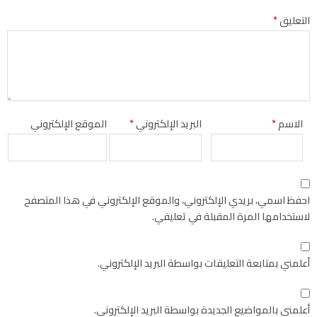
*
التعليق
الموقع الإلكتروني
*
البريد الإلكتروني
*
الاسم
احفظ اسمي، بريدي الإلكتروني، والموقع الإلكتروني في هذا المتصفح
لاستخدامها المرة المقبلة في تعليقي.
أعلمني بمتابعة التعليقات بواسطة البريد الإلكتروني.
أعلمني بالمواضيع الجديدة بواسطة البريد الإلكتروني.