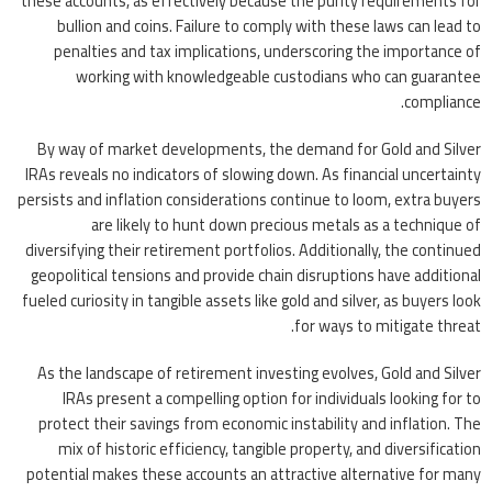
these accounts, as effectively because the purity requirements for
bullion and coins. Failure to comply with these laws can lead to
penalties and tax implications, underscoring the importance of
working with knowledgeable custodians who can guarantee
compliance.
By way of market developments, the demand for Gold and Silver
IRAs reveals no indicators of slowing down. As financial uncertainty
persists and inflation considerations continue to loom, extra buyers
are likely to hunt down precious metals as a technique of
diversifying their retirement portfolios. Additionally, the continued
geopolitical tensions and provide chain disruptions have additional
fueled curiosity in tangible assets like gold and silver, as buyers look
for ways to mitigate threat.
As the landscape of retirement investing evolves, Gold and Silver
IRAs present a compelling option for individuals looking for to
protect their savings from economic instability and inflation. The
mix of historic efficiency, tangible property, and diversification
potential makes these accounts an attractive alternative for many