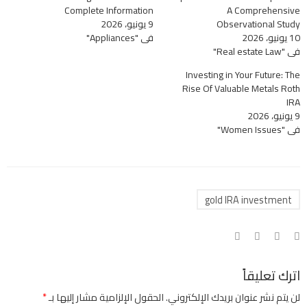
Complete Information
A Comprehensive
9 يونيو، 2026
Observational Study
في "Appliances"
10 يونيو، 2026
في "Real estate Law"
Investing in Your Future: The
Rise Of Valuable Metals Roth
IRA
9 يونيو، 2026
في "Women Issues"
gold IRA investment
اترك تعليقاً
*
الحقول الإلزامية مشار إليها بـ
لن يتم نشر عنوان بريدك الإلكتروني.