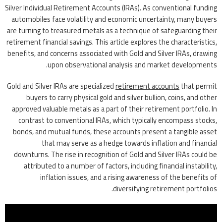
Silver Individual Retirement Accounts (IRAs). As conventional funding
automobiles face volatility and economic uncertainty, many buyers
are turning to treasured metals as a technique of safeguarding their
retirement financial savings. This article explores the characteristics,
benefits, and concerns associated with Gold and Silver IRAs, drawing
upon observational analysis and market developments.
Gold and Silver IRAs are specialized
retirement accounts
that permit
buyers to carry physical gold and silver bullion, coins, and other
approved valuable metals as a part of their retirement portfolio. In
contrast to conventional IRAs, which typically encompass stocks,
bonds, and mutual funds, these accounts present a tangible asset
that may serve as a hedge towards inflation and financial
downturns. The rise in recognition of Gold and Silver IRAs could be
attributed to a number of factors, including financial instability,
inflation issues, and a rising awareness of the benefits of
diversifying retirement portfolios.