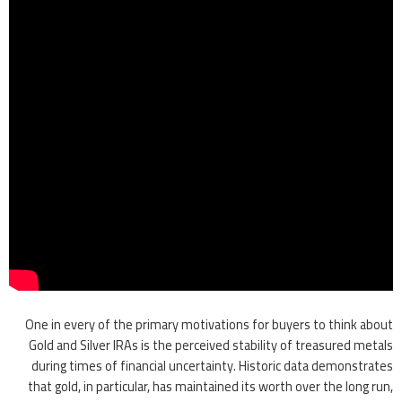
One in every of the primary motivations for buyers to think about
Gold and Silver IRAs is the perceived stability of treasured metals
during times of financial uncertainty. Historic data demonstrates
that gold, in particular, has maintained its worth over the long run,