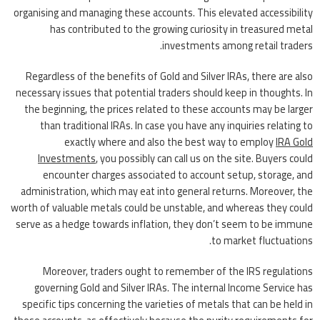
organising and managing these accounts. This elevated accessibility
has contributed to the growing curiosity in treasured metal
investments among retail traders.
Regardless of the benefits of Gold and Silver IRAs, there are also
necessary issues that potential traders should keep in thoughts. In
the beginning, the prices related to these accounts may be larger
than traditional IRAs. In case you have any inquiries relating to
exactly where and also the best way to employ
IRA Gold
Investments
, you possibly can call us on the site. Buyers could
encounter charges associated to account setup, storage, and
administration, which may eat into general returns. Moreover, the
worth of valuable metals could be unstable, and whereas they could
serve as a hedge towards inflation, they don’t seem to be immune
to market fluctuations.
Moreover, traders ought to remember of the IRS regulations
governing Gold and Silver IRAs. The internal Income Service has
specific tips concerning the varieties of metals that can be held in