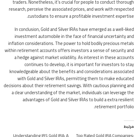
traders. Nonetheless, it’s crucial for people to conduct thorough
research, perceive the associated prices, and work with respected
custodians to ensure a profitable investment expertise.
In conclusion, Gold and Silver IRAs have emerged as a well-liked
investment automobile in the face of financial uncertainty and
inflation considerations. The power to hold bodily precious metals
within retirement accounts offers investors a sense of security and
a hedge against market volatility. As interest in these accounts
continues to develop, it is important for investors to stay
knowledgeable about the benefits and considerations associated
with Gold and Silver IRAs, permitting them to make educated
decisions about their retirement savings. With cautious planning and
a clear understanding of the market, individuals can leverage the
advantages of Gold and Silver IRAs to build a extra resilient
retirement portfolio.
مرتبط
Understanding IRS Gold IRA: A
Top Rated Gold IRA Companies: