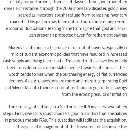
usually outperforming other asset classes throughout monetary
crises. For instance, through the 2008 monetary disaster, gold prices
soared as investors sought refuge from collapsing inventory
markets. This pattern has been noticed once more during recent
economic fluctuations, leading many to imagine that gold and silver
can present a protected haven for retirement savings.
Moreover, inflation is a big concern for a lot of buyers, especially in
mild of current economic policies that have resulted in increased
cash supply and rising client costs. Treasured metals have historically
been considered as a dependable hedge towards inflation, as their
worth tends to rise when the purchasing energy of fiat currencies
declines. As such, investors are more and more incorporating Gold
and Silver IRAs into their retirement methods to guard their savings
from the eroding results of inflation.
The strategy of setting up a Gold or Silver IRA involves several key
steps. First, investors must choose a good custodian that specializes
in precious metals IRAs. This custodian will facilitate the acquisition,
storage, and management of the treasured metals inside the