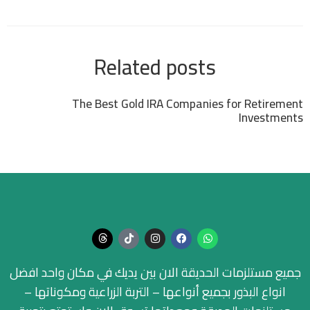
Related posts
The Best Gold IRA Companies for Retirement
Investments
جميع مستلزمات الحديقة الان بين يديك في مكان واحد افضل
انواع البذور بجميع أنواعها – التربة الزراعية ومكوناتها –