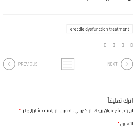
erectile dysfunction treatment
PREVIOUS
NEXT
اترك تعليقاً
*
الحقول الإلزامية مشار إليها بـ
لن يتم نشر عنوان بريدك الإلكتروني.
*
التعليق