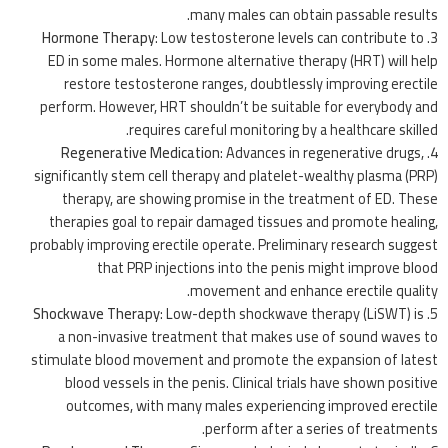
many males can obtain passable results.
Hormone Therapy
: Low testosterone levels can contribute to
ED in some males. Hormone alternative therapy (HRT) will help
restore testosterone ranges, doubtlessly improving erectile
perform. However, HRT shouldn’t be suitable for everybody and
requires careful monitoring by a healthcare skilled.
Regenerative Medication
: Advances in regenerative drugs,
significantly stem cell therapy and platelet-wealthy plasma (PRP)
therapy, are showing promise in the treatment of ED. These
therapies goal to repair damaged tissues and promote healing,
probably improving erectile operate. Preliminary research suggest
that PRP injections into the penis might improve blood
movement and enhance erectile quality.
Shockwave Therapy
: Low-depth shockwave therapy (LiSWT) is
a non-invasive treatment that makes use of sound waves to
stimulate blood movement and promote the expansion of latest
blood vessels in the penis. Clinical trials have shown positive
outcomes, with many males experiencing improved erectile
perform after a series of treatments.