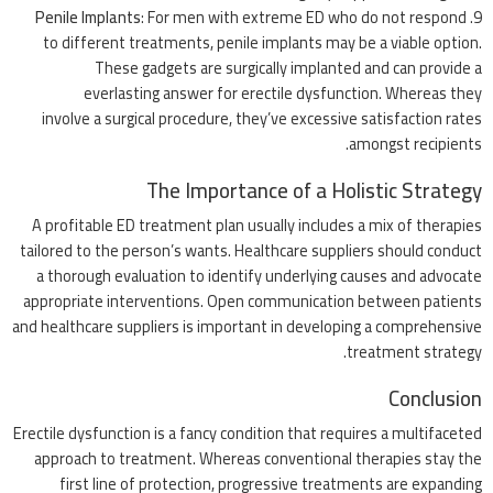
Penile Implants
: For men with extreme ED who do not respond
to different treatments, penile implants may be a viable option.
These gadgets are surgically implanted and can provide a
everlasting answer for erectile dysfunction. Whereas they
involve a surgical procedure, they’ve excessive satisfaction rates
amongst recipients.
The Importance of a Holistic Strategy
A profitable ED treatment plan usually includes a mix of therapies
tailored to the person’s wants. Healthcare suppliers should conduct
a thorough evaluation to identify underlying causes and advocate
appropriate interventions. Open communication between patients
and healthcare suppliers is important in developing a comprehensive
treatment strategy.
Conclusion
Erectile dysfunction is a fancy condition that requires a multifaceted
approach to treatment. Whereas conventional therapies stay the
first line of protection, progressive treatments are expanding