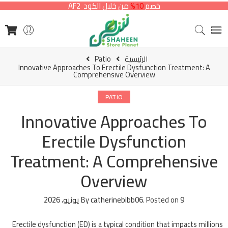
من خلال الكود AF2
10%
خصم
Patio
الرئيسية
Innovative Approaches To Erectile Dysfunction Treatment: A
Comprehensive Overview
PATIO
Innovative Approaches To
Erectile Dysfunction
Treatment: A Comprehensive
Overview
By
catherinebibb06
.
Posted on
9 يونيو، 2026
Erectile dysfunction (ED) is a typical condition that impacts millions