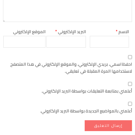
الموقع الإلكتروني
*
البريد الإلكتروني
*
الاسم
احفظ اسمي، بريدي الإلكتروني، والموقع الإلكتروني في هذا المتصفح
لاستخدامها المرة المقبلة في تعليقي.
أعلمني بمتابعة التعليقات بواسطة البريد الإلكتروني.
أعلمني بالمواضيع الجديدة بواسطة البريد الإلكتروني.