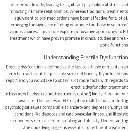
of men worldwide, leading to significant psychological stress and
impacting intimate relationships. Whereas traditional treatments
equivalent to oral medications have been effective for a lot of,
emerging therapies are offering new hope for those in search of
various choices. This article explores innovative approaches to ED
treatment which have proven promise in clinical studies and real-
world functions.
Understanding Erectile Dysfunction
Erectile dysfunction is defined as the lack to achieve or maintain an
erection sufficient for passable sexual efficiency. If you loved this
report and you would like to obtain a lot more facts with regards to
erectile dysfunction treatment
(
https://erectiledysfunctiontreatments.online/
) kindly check out our
own site. The causes of ED might be multifactorial, including
psychological issues comparable to anxiety and depression, physical
conditions like diabetes and cardiovascular illness, and lifestyle
components reminiscent of smoking and obesity. Understanding
the underlying trigger is essential for efficient treatment.