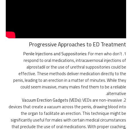
Progressive Approaches to ED Treatment
Penile Injections and Suppositories
: For men who don’t
respond to oral medications, intracavernosal injections of
alprostadil or the use of urethral suppositories could be
effective. These methods deliver medication directly to the
penis, leading to an erection in a matter of minutes. While they
could seem invasive, many males find them to be a reliable
alternative.
Vacuum Erection Gadgets (VEDs)
: VEDs are non-invasive
devices that create a vacuum across the penis, drawing blood into
the organ to facilitate an erection. This technique might be
significantly useful for males with certain medical circumstances
that preclude the use of oral medications. With proper coaching,