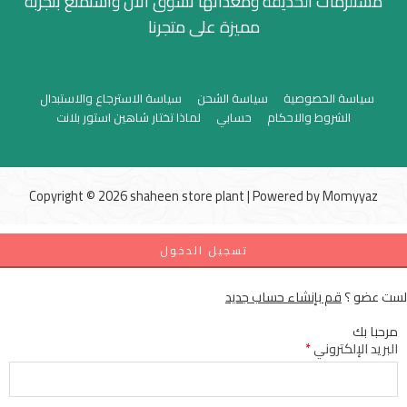
مستلزمات الحديقة ومعداتها تسوق الان واستمتع بتجربة
مميزة على متجرنا
سياسة الاسترجاع والاستبدال
سياسة الشحن
سياسة الخصوصية
لماذا تختار شاهين استور بلانت
حسابي
الشروط والاحكام
Copyright © 2026 shaheen store plant | Powered by
Momyyaz
تسجيل الدخول
قم بإنشاء حساب جديد
لست عضو ؟
مرحبا بك
*
البريد الإلكتروني