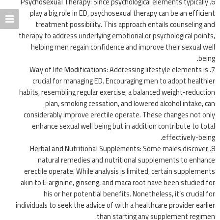
Psychosexual Therapy
: Since psychological elements typically
play a big role in ED, psychosexual therapy can be an efficient
treatment possibility. This approach entails counseling and
therapy to address underlying emotional or psychological points,
helping men regain confidence and improve their sexual well
being.
Way of life Modifications
: Addressing lifestyle elements is
crucial for managing ED. Encouraging men to adopt healthier
habits, resembling regular exercise, a balanced weight-reduction
plan, smoking cessation, and lowered alcohol intake, can
considerably improve erectile operate. These changes not only
enhance sexual well being but in addition contribute to total
effectively-being.
Herbal and Nutritional Supplements
: Some males discover
natural remedies and nutritional supplements to enhance
erectile operate. While analysis is limited, certain supplements
akin to L-arginine, ginseng, and maca root have been studied for
his or her potential benefits. Nonetheless, it’s crucial for
individuals to seek the advice of with a healthcare provider earlier
than starting any supplement regimen.