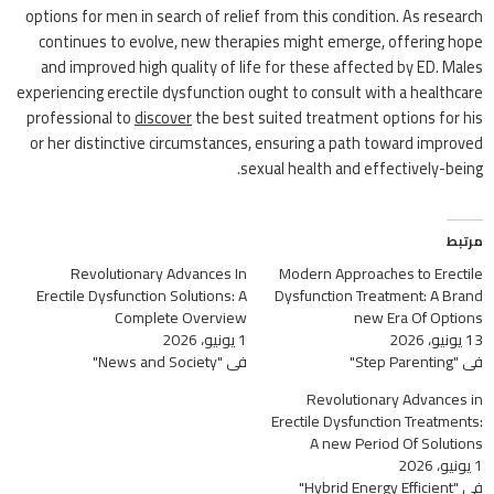
options for men in search of relief from this condition. As research
continues to evolve, new therapies might emerge, offering hope
and improved high quality of life for these affected by ED. Males
experiencing erectile dysfunction ought to consult with a healthcare
professional to
discover
the best suited treatment options for his
or her distinctive circumstances, ensuring a path toward improved
sexual health and effectively-being.
مرتبط
Revolutionary Advances In
Modern Approaches to Erectile
Erectile Dysfunction Solutions: A
Dysfunction Treatment: A Brand
Complete Overview
new Era Of Options
1 يونيو، 2026
13 يونيو، 2026
في "News and Society"
في "Step Parenting"
Revolutionary Advances in
Erectile Dysfunction Treatments:
A new Period Of Solutions
1 يونيو، 2026
في "Hybrid Energy Efficient"