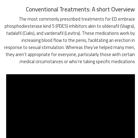
Conventional Treatments: A short Overview
The most commonly prescribed treatments for ED embrace
phosphodiesterase kind 5 (PDE5) inhibitors akin to sildenafil (Viagra),
tadalafil (Cialis), and vardenafil (Levitra). These medications work by
increasing blood flow to the penis, facilitating an erection in
response to sexual stimulation. Whereas they’ve helped many men,
they aren’t appropriate for everyone, particularly those with certain
medical circumstances or who’re taking specific medications.