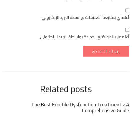
أعلمني بمتابعة التعليقات بواسطة البريد الإلكتروني.
أعلمني بالمواضيع الجديدة بواسطة البريد الإلكتروني.
Related posts
The Best Erectile Dysfunction Treatments: A
Comprehensive Guide