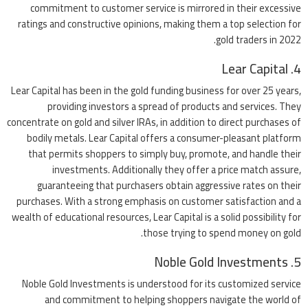
commitment to customer service is mirrored in their excessive
ratings and constructive opinions, making them a top selection for
gold traders in 2022.
4. Lear Capital
Lear Capital has been in the gold funding business for over 25 years,
providing investors a spread of products and services. They
concentrate on gold and silver IRAs, in addition to direct purchases of
bodily metals. Lear Capital offers a consumer-pleasant platform
that permits shoppers to simply buy, promote, and handle their
investments. Additionally they offer a price match assure,
guaranteeing that purchasers obtain aggressive rates on their
purchases. With a strong emphasis on customer satisfaction and a
wealth of educational resources, Lear Capital is a solid possibility for
those trying to spend money on gold.
5. Noble Gold Investments
Noble Gold Investments is understood for its customized service
and commitment to helping shoppers navigate the world of