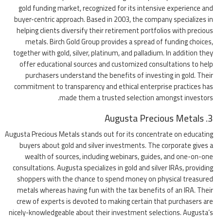
gold funding market, recognized for its intensive experience and
buyer-centric approach. Based in 2003, the company specializes in
helping clients diversify their retirement portfolios with precious
metals. Birch Gold Group provides a spread of funding choices,
together with gold, silver, platinum, and palladium. In addition they
offer educational sources and customized consultations to help
purchasers understand the benefits of investing in gold. Their
commitment to transparency and ethical enterprise practices has
made them a trusted selection amongst investors.
3. Augusta Precious Metals
Augusta Precious Metals stands out for its concentrate on educating
buyers about gold and silver investments. The corporate gives a
wealth of sources, including webinars, guides, and one-on-one
consultations. Augusta specializes in gold and silver IRAs, providing
shoppers with the chance to spend money on physical treasured
metals whereas having fun with the tax benefits of an IRA. Their
crew of experts is devoted to making certain that purchasers are
nicely-knowledgeable about their investment selections. Augusta’s