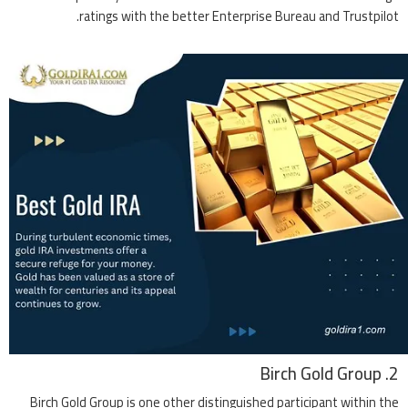
ratings with the better Enterprise Bureau and Trustpilot.
2. Birch Gold Group
Birch Gold Group is one other distinguished participant within the