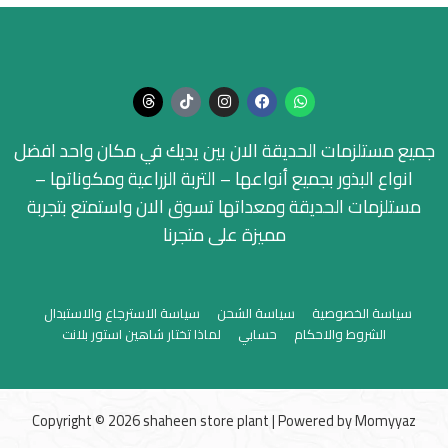
جميع مستلزمات الحديقة الان بين يديك في مكان واحد افضل
انواع البذور بجميع أنواعها – التربة الزراعية ومكوناتها –
مستلزمات الحديقة ومعداتها تسوق الان واستمتع بتجربة
مميزة على متجرنا
سياسة الاسترجاع والاستبدال
سياسة الشحن
سياسة الخصوصية
لماذا تختار شاهين استور بلانت
حسابي
الشروط والاحكام
Copyright © 2026 shaheen store plant | Powered by
Momyyaz