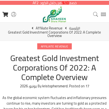
من خلال الكود AF2
10%
خصم
Affiliate Revenue
الرئيسية
Greatest Gold Investment Corporations Of 2022: A Complete
Overview
AFFILIATE REVENUE
Greatest Gold Investment
Corporations Of 2022: A
Complete Overview
By
kristophersmerd
.
Posted on
17 يونيو، 2026
As the global economic system fluctuates and inflationary pressures
continue to rise, many investors are turning to gold as a protected
haven for his or her belongings. Gold has traditionally been seen as a