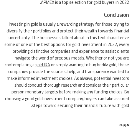
APMEX is a top selection for gold buyers in 2022.
Conclusion
Investing in gold is usually a rewarding strategy for those trying to
diversify their portfolios and protect their wealth towards financial
uncertainty. The businesses talked about in this text characterize
some of one of the best options for gold investment in 2022, every
providing distinctive companies and experience to assist clients
navigate the world of precious metals. Whether or not you are
contemplating a
gold IRA
or simply wanting to buy bodily gold, these
companies provide the sources, help, and transparency wanted to
make informed investment choices. As always, potential investors
should conduct thorough research and consider their particular
person monetary targets before making any funding choices. By
choosing a good gold investment company, buyers can take assured
steps toward securing their financial future with gold.
مرتبط