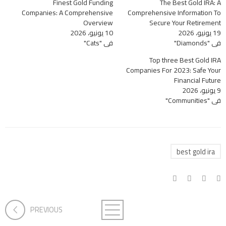
Finest Gold Funding
The Best Gold IRA: A
Companies: A Comprehensive
Comprehensive Information To
Overview
Secure Your Retirement
10 يونيو، 2026
19 يونيو، 2026
في "Cats"
في "Diamonds"
Top three Best Gold IRA
Companies For 2023: Safe Your
Financial Future
9 يونيو، 2026
في "Communities"
best gold ira
PREVIOUS