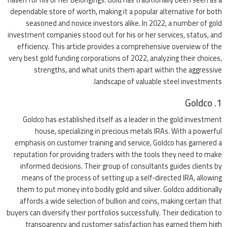
dependable store of worth, making it a popular alternative for both
seasoned and novice investors alike. In 2022, a number of gold
investment companies stood out for his or her services, status, and
efficiency. This article provides a comprehensive overview of the
very best gold funding corporations of 2022, analyzing their choices,
strengths, and what units them apart within the aggressive
landscape of valuable steel investments.
1. Goldco
Goldco has established itself as a leader in the gold investment
house, specializing in precious metals IRAs. With a powerful
emphasis on customer training and service, Goldco has garnered a
reputation for providing traders with the tools they need to make
informed decisions. Their group of consultants guides clients by
means of the process of setting up a self-directed IRA, allowing
them to put money into bodily gold and silver. Goldco additionally
affords a wide selection of bullion and coins, making certain that
buyers can diversify their portfolios successfully. Their dedication to
transparency and customer satisfaction has earned them high