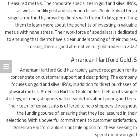
treasured metals. The corporate specializes in gold and silver IRAs,
as well as bodily gold and silver purchases. Noble Gold offers a
singular method by providing clients with free info kits, permitting
them to learn more about the benefits of investing in valuable
metals with none stress. Their workforce of specialists is dedicated
to ensuring that clients have a clear understanding of their choices,
making them a good alternative for gold traders in 2022.
6. American Hartford Gold
American Hartford Gold has rapidly gained recognition for its
concentrate on customer support and clear pricing. The company
focuses on gold and silver IRAs, in addition to direct purchases of
physical metals. American Hartford Gold prides itself on its simple
strategy, offering shoppers with clear details about pricing and fees.
Their team of consultants is offered to help shoppers throughout
the funding course of, ensuring that they feel assured in their
selections. With a powerful commitment to customer satisfaction,
American Hartford Gold is a notable option for these seeking to
spend money on gold.