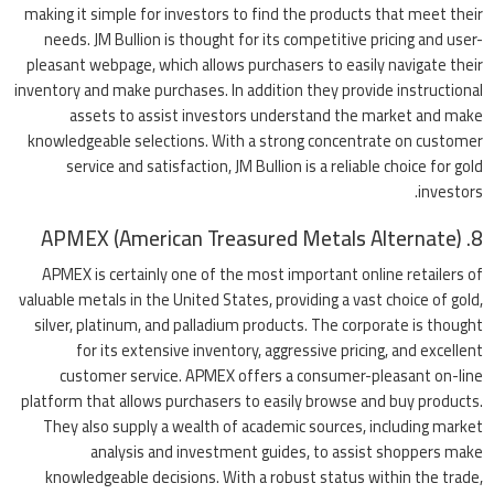
making it simple for investors to find the products that meet their
needs. JM Bullion is thought for its competitive pricing and user-
pleasant webpage, which allows purchasers to easily navigate their
inventory and make purchases. In addition they provide instructional
assets to assist investors understand the market and make
knowledgeable selections. With a strong concentrate on customer
service and satisfaction, JM Bullion is a reliable choice for gold
investors.
8. APMEX (American Treasured Metals Alternate)
APMEX is certainly one of the most important online retailers of
valuable metals in the United States, providing a vast choice of gold,
silver, platinum, and palladium products. The corporate is thought
for its extensive inventory, aggressive pricing, and excellent
customer service. APMEX offers a consumer-pleasant on-line
platform that allows purchasers to easily browse and buy products.
They also supply a wealth of academic sources, including market
analysis and investment guides, to assist shoppers make
knowledgeable decisions. With a robust status within the trade,