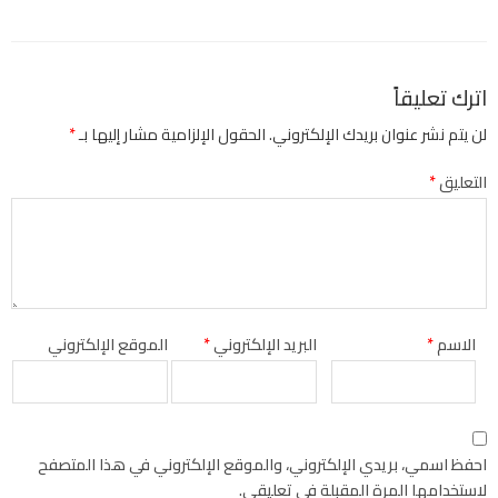
اترك تعليقاً
*
الحقول الإلزامية مشار إليها بـ
لن يتم نشر عنوان بريدك الإلكتروني.
*
التعليق
الموقع الإلكتروني
*
البريد الإلكتروني
*
الاسم
احفظ اسمي، بريدي الإلكتروني، والموقع الإلكتروني في هذا المتصفح
لاستخدامها المرة المقبلة في تعليقي.