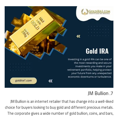
7. JM Bullion
JM Bullion is an internet retailer that has change into a well-liked
choice for buyers looking to buy gold and different precious metals.
The corporate gives a wide number of gold bullion, coins, and bars,