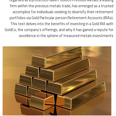
firm within the precious metals trade, has emerged as a trusted
accomplice for individuals seeking to diversify their retirement
portfolios via Gold Particular person Retirement Accounts (IRAs).
This text delves into the benefits of investing in a Gold IRA with
GoldCo, the company’s offerings, and why it has gained a repute for
excellence in the sphere of treasured metals investments.