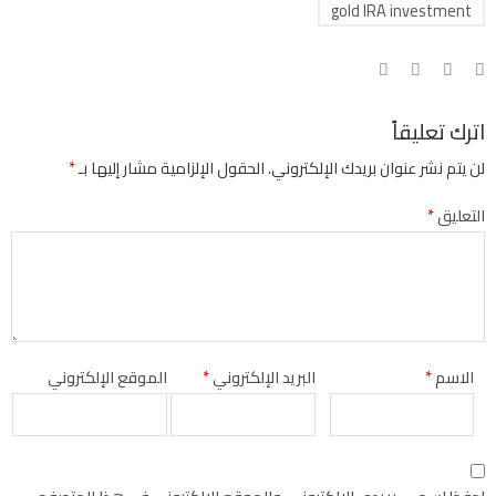
gold IRA investment
اترك تعليقاً
*
الحقول الإلزامية مشار إليها بـ
لن يتم نشر عنوان بريدك الإلكتروني.
*
التعليق
الموقع الإلكتروني
*
البريد الإلكتروني
*
الاسم