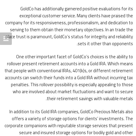
GoldCo has additionally garnered positive evaluations for its
exceptional customer service. Many clients have praised the
company for its responsiveness, professionalism, and dedication to
serving to them obtain their monetary objectives. In an trade the
place trust is paramount, GoldCo’s status for integrity and reliability
sets it other than opponents.
One other important facet of GoldCo’s choices is the ability to
rollover present retirement accounts into a Gold IRA. Which means
that people with conventional IRAs, 401(k)s, or different retirement
accounts can switch their funds into a Gold IRA without incurring tax
penalties. This rollover possibility is especially appealing to those
who are involved about market fluctuations and want to secure
their retirement savings with valuable metals.
In addition to its Gold IRA companies, GoldCo Precious Metals also
offers a variety of storage options for clients’ investments. The
corporate companions with reputable storage services that present
secure and insured storage options for bodily gold and other