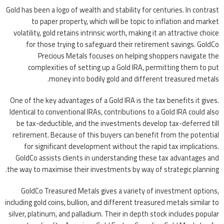
Gold has been a logo of wealth and stability for centuries. In contrast
to paper property, which will be topic to inflation and market
volatility, gold retains intrinsic worth, making it an attractive choice
for those trying to safeguard their retirement savings. GoldCo
Precious Metals focuses on helping shoppers navigate the
complexities of setting up a Gold IRA, permitting them to put
money into bodily gold and different treasured metals.
One of the key advantages of a Gold IRA is the tax benefits it gives.
Identical to conventional IRAs, contributions to a Gold IRA could also
be tax-deductible, and the investments develop tax-deferred till
retirement. Because of this buyers can benefit from the potential
for significant development without the rapid tax implications.
GoldCo assists clients in understanding these tax advantages and
the way to maximise their investments by way of strategic planning.
GoldCo Treasured Metals gives a variety of investment options,
including gold coins, bullion, and different treasured metals similar to
silver, platinum, and palladium. Their in depth stock includes popular