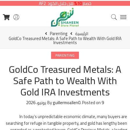
من خلال الكود AF2
10%
خصم
Parenting
الرئيسية
GoldCo Treasured Metals: A Safe Path to Wealth With Gold IRA
Investments
PARENTING
GoldCo Treasured Metals: A
Safe Path to Wealth With
Gold IRA Investments
By
guillermoallen0
.
Posted on
9 يونيو، 2026
In today’s unpredictable economic climate, many buyers are
searching for refuge in tangible property, and gold has lengthy been
regarded as a protected haven. GoldCo Precious Metals, a leading