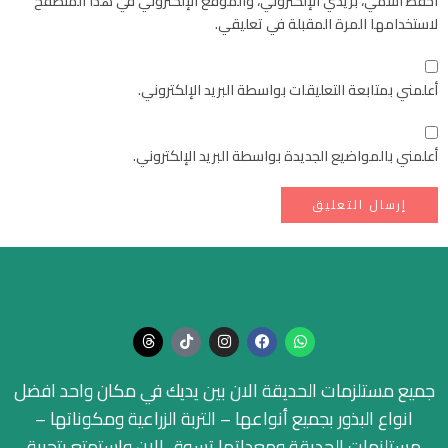
احفظ اسمي، بريدي الإلكتروني، والموقع الإلكتروني في هذا المتصفح
لاستخدامها المرة المقبلة في تعليقي.
أعلمني بمتابعة التعليقات بواسطة البريد الإلكتروني.
أعلمني بالمواضيع الجديدة بواسطة البريد الإلكتروني.
جميع مستلزمات الحديقة الان بين يديك في مكان واحد افضل
انواع البذور بجميع أنواعها – التربة الزراعية ومكوناتها –
مستلزمات الحديقة ومعداتها تسوق الان واستمتع بتجربة