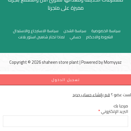
مميزة على متجرنا
سياسة الاسترجاع والاستبدال
سياسة الشحن
سياسة الخصوصية
لماذا تختار شاهين استور بلانت
حسابي
الشروط والاحكام
Copyright © 2026 shaheen store plant | Powered by
Momyyaz
تسجيل الدخول
قم بإنشاء حساب جديد
لست عضو ؟
مرحبا بك
*
البريد الإلكتروني