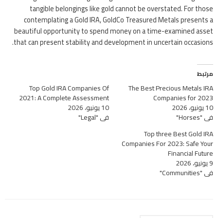
tangible belongings like gold cannot be overstated. For those
contemplating a Gold IRA, GoldCo Treasured Metals presents a
beautiful opportunity to spend money on a time-examined asset
that can present stability and development in uncertain occasions.
مرتبط
Top Gold IRA Companies Of
The Best Precious Metals IRA
2021: A Complete Assessment
Companies for 2023
10 يونيو، 2026
10 يونيو، 2026
في "Legal"
في "Horses"
Top three Best Gold IRA
Companies For 2023: Safe Your
Financial Future
9 يونيو، 2026
في "Communities"