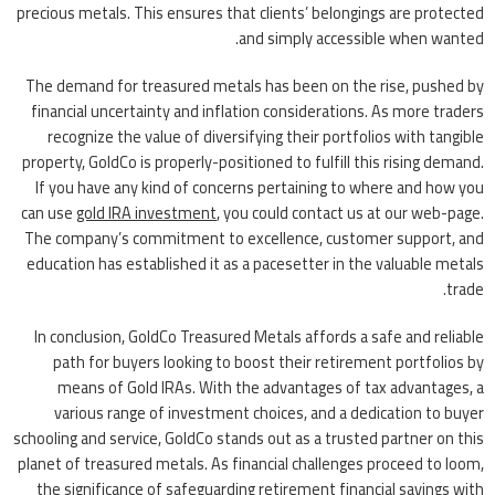
precious metals. This ensures that clients’ belongings are protected
and simply accessible when wanted.
The demand for treasured metals has been on the rise, pushed by
financial uncertainty and inflation considerations. As more traders
recognize the value of diversifying their portfolios with tangible
property, GoldCo is properly-positioned to fulfill this rising demand.
If you have any kind of concerns pertaining to where and how you
can use
gold IRA investment
, you could contact us at our web-page.
The company’s commitment to excellence, customer support, and
education has established it as a pacesetter in the valuable metals
trade.
In conclusion, GoldCo Treasured Metals affords a safe and reliable
path for buyers looking to boost their retirement portfolios by
means of Gold IRAs. With the advantages of tax advantages, a
various range of investment choices, and a dedication to buyer
schooling and service, GoldCo stands out as a trusted partner on this
planet of treasured metals. As financial challenges proceed to loom,
the significance of safeguarding retirement financial savings with