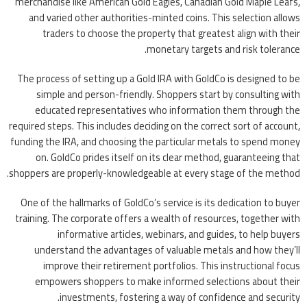
merchandise like American Gold Eagles, Canadian Gold Maple Leafs,
and varied other authorities-minted coins. This selection allows
traders to choose the property that greatest align with their
monetary targets and risk tolerance.
The process of setting up a Gold IRA with GoldCo is designed to be
simple and person-friendly. Shoppers start by consulting with
educated representatives who information them through the
required steps. This includes deciding on the correct sort of account,
funding the IRA, and choosing the particular metals to spend money
on. GoldCo prides itself on its clear method, guaranteeing that
shoppers are properly-knowledgeable at every stage of the method.
One of the hallmarks of GoldCo’s service is its dedication to buyer
training. The corporate offers a wealth of resources, together with
informative articles, webinars, and guides, to help buyers
understand the advantages of valuable metals and how they’ll
improve their retirement portfolios. This instructional focus
empowers shoppers to make informed selections about their
investments, fostering a way of confidence and security.