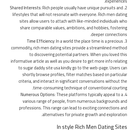
experiences.
Shared Interests
: Rich people usually have unique pursuits and
lifestyles that will not resonate with everyone. Rich men dating
sites allow users to attach with like-minded individuals who
share comparable values, ambitions, and hobbies, fostering
deeper connections.
Time Efficiency
: In a world the place time is a precious
commodity, rich men dating sites provide a streamlined method
to discovering potential partners. When you loved this
informative article as well as you desire to get more info relating
to
sugar daddy site usa
kindly go to the web-page. Users can
shortly browse profiles, filter matches based on particular
criteria, and interact in significant conversations without the
time-consuming technique of conventional courting.
Numerous Options
: These platforms typically appeal to a
various range of people, from numerous backgrounds and
professions. This range can lead to exciting connections and
alternatives for private growth and exploration.
In style Rich Men Dating Sites