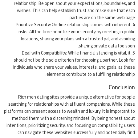
relationship. Be open about your expectations, boundaries, and
wishes. This can help establish trust and make sure that each
parties are on the same web page.
Prioritize Security
: On-line relationship comes with inherent
risks. All the time prioritize your security by meeting in public
locations, sharing your plans with a trusted pal, and avoiding
sharing private data too soon.
Deal with Compatibility
: While financial standing is vital, it
should not be the sole criterion for choosing a partner. Look for
individuals who share your values, interests, and goals, as these
elements contribute to a fulfilling relationship.
Conclusion
Rich men dating sites provide a unique alternative for people
searching for relationships with affluent companions. While these
platforms can present access to wealth and luxury, it is important to
method them with a discerning mindset. By being honest about
intentions, prioritizing security, and focusing on compatibility, users
can navigate these websites successfully and potentially find