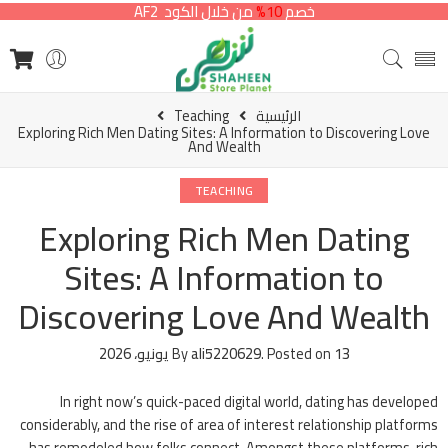
من خلال الكود AF2
10%
خصم
Teaching
الرئيسية
Exploring Rich Men Dating Sites: A Information to Discovering Love
And Wealth
TEACHING
Exploring Rich Men Dating
Sites: A Information to
Discovering Love And Wealth
By
ali5220629
.
Posted on
13 يونيو، 2026
In right now’s quick-paced digital world, dating has developed
considerably, and the rise of area of interest relationship platforms
has remodeled how folks connect. Amongst these platforms, rich