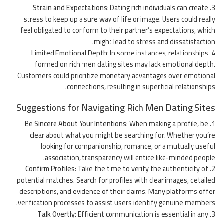
Strain and Expectations
: Dating rich individuals can create
stress to keep up a sure way of life or image. Users could really
feel obligated to conform to their partner’s expectations, which
might lead to stress and dissatisfaction.
Limited Emotional Depth
: In some instances, relationships
formed on rich men dating sites may lack emotional depth.
Customers could prioritize monetary advantages over emotional
connections, resulting in superficial relationships.
Suggestions for Navigating Rich Men Dating Sites
Be Sincere About Your Intentions
: When making a profile, be
clear about what you might be searching for. Whether you’re
looking for companionship, romance, or a mutually useful
association, transparency will entice like-minded people.
Confirm Profiles
: Take the time to verify the authenticity of
potential matches. Search for profiles with clear images, detailed
descriptions, and
evidence
of their claims. Many platforms offer
verification processes to assist users identify genuine members.
Talk Overtly
: Efficient communication is essential in any