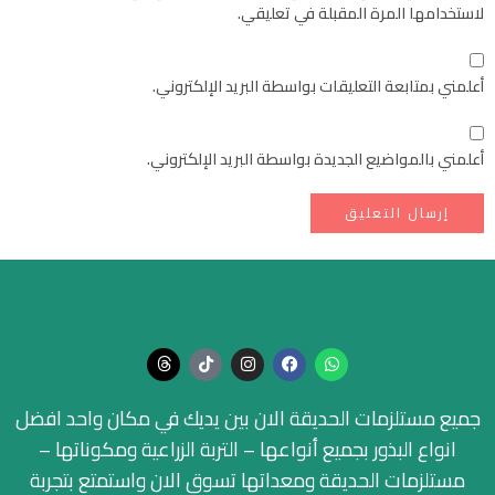
لاستخدامها المرة المقبلة في تعليقي.
أعلمني بمتابعة التعليقات بواسطة البريد الإلكتروني.
أعلمني بالمواضيع الجديدة بواسطة البريد الإلكتروني.
جميع مستلزمات الحديقة الان بين يديك في مكان واحد افضل
انواع البذور بجميع أنواعها – التربة الزراعية ومكوناتها –
مستلزمات الحديقة ومعداتها تسوق الان واستمتع بتجربة