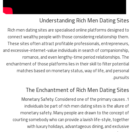
Understanding Rich Men Dating Sites
Rich men dating sites are specialised online platforms designed to
connect wealthy people with those considering relationship them.
These sites often attract profitable professionals, entrepreneurs,
and excessive-internet-value individuals in search of companionship,
romance, and even lengthy-time period relationships. The
enchantment of those platforms lies in their skill to filter potential
matches based on monetary status, way of life, and personal
pursuits.
The Enchantment of Rich Men Dating Sites
Monetary Safety
: Considered one of the primary causes
individuals be part of rich men dating sites is the allure of
monetary safety. Many people are drawn to the concept of
courting somebody who can provide a lavish life-style, together
with luxury holidays, advantageous dining, and exclusive