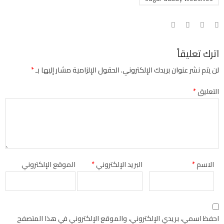
اترك تعليقاً
*
الحقول الإلزامية مشار إليها بـ
لن يتم نشر عنوان بريدك الإلكتروني.
*
التعليق
الموقع الإلكتروني
*
البريد الإلكتروني
*
الاسم
احفظ اسمي، بريدي الإلكتروني، والموقع الإلكتروني في هذا المتصفح