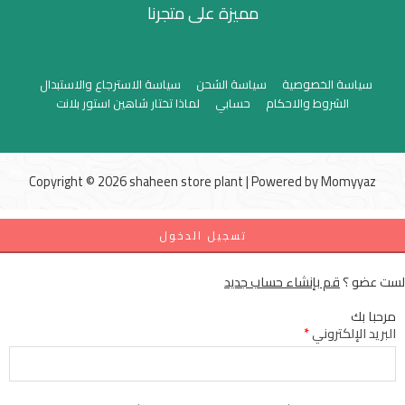
مميزة على متجرنا
سياسة الاسترجاع والاستبدال
سياسة الشحن
سياسة الخصوصية
لماذا تختار شاهين استور بلانت
حسابي
الشروط والاحكام
Copyright © 2026 shaheen store plant | Powered by
Momyyaz
تسجيل الدخول
قم بإنشاء حساب جديد
لست عضو ؟
مرحبا بك
*
البريد الإلكتروني