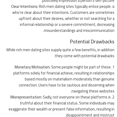
positively impression a person’s self-picture.
Clear Intentions
: Rich men dating sites typically entice people
who’re clear about their intentions. Customers are sometimes
upfront about their desires, whether or not searching for a
informal relationship or a severe commitment, decreasing
misunderstandings and miscommunication.
Potential Drawbacks
While rich men dating sites supply quite a few benefits, in addition
they come with potential drawbacks:
Monetary Motivation
: Some people might be part of these
platforms solely for financial achieve, resulting in relationships
based mostly on materialism moderately than genuine
connection. Users have to be cautious and discerning when
navigating these websites.
Misrepresentation
: Sadly, not everyone on these platforms is
truthful about their financial status. Some individuals may
exaggerate their wealth or present false information, resulting in
disappointment and mistrust.