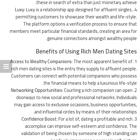
these in search of extra than just monetary achieve.
Luxy
: Luxy is a relationship app designed for affluent singles,
permitting customers to showcase their wealth and life-style.
The platform options a verification process to ensure that
members meet particular financial standards, creating an area for
genuine connections amongst wealthy people.
Benefits of Using Rich Men Dating Sites
Access to Wealthy Companions
: The most apparent benefit of
rich men dating sites is the entry they supply to affluent people.
Customers can connect with potential companions who possess
the financial means to help a luxurious life-style.
Networking Opportunities
: Courting a rich companion can open
doorways to new social and professional networks. Individuals
may gain access to exclusive occasions, business opportunities,
and influential circles by means of their relationships.
Confidence Boost
: For a lot of, dating a profitable and rich
accomplice can improve self-esteem and confidence. The
validation of being chosen by someone of high standing can