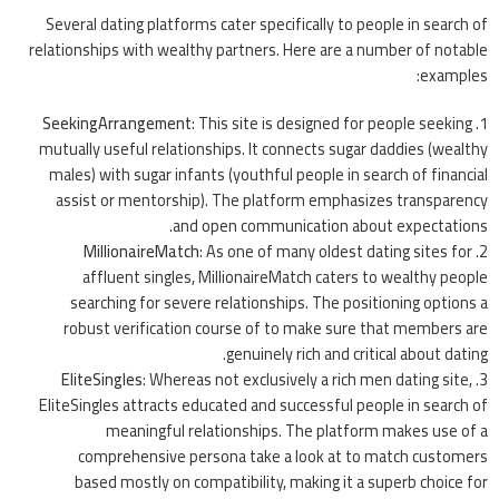
Several dating platforms cater specifically to people in search of
relationships with wealthy partners. Here are a number of notable
examples:
SeekingArrangement
: This site is designed for people seeking
mutually useful relationships. It connects sugar daddies (wealthy
males) with sugar infants (youthful people in search of financial
assist or mentorship). The platform emphasizes transparency
and open communication about expectations.
MillionaireMatch
: As one of many oldest dating sites for
affluent singles, MillionaireMatch caters to wealthy people
searching for severe relationships. The positioning options a
robust verification course of to make sure that members are
genuinely rich and critical about dating.
EliteSingles
: Whereas not exclusively a rich men dating site,
EliteSingles attracts educated and successful people in search of
meaningful relationships. The platform makes use of a
comprehensive persona take a look at to match customers
based mostly on compatibility, making it a superb choice for