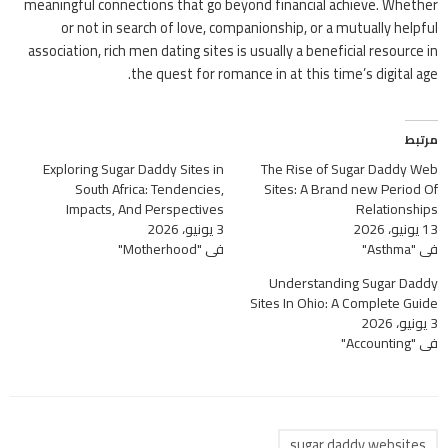
meaningful connections that go beyond financial achieve. Whether
or not in search of love, companionship, or a mutually helpful
association, rich men dating sites is usually a beneficial resource in
the quest for romance in at this time’s digital age.
مرتبط
Exploring Sugar Daddy Sites in
The Rise of Sugar Daddy Web
South Africa: Tendencies,
Sites: A Brand new Period Of
Impacts, And Perspectives
Relationships
3 يونيو، 2026
13 يونيو، 2026
في "Motherhood"
في "Asthma"
Understanding Sugar Daddy
Sites In Ohio: A Complete Guide
3 يونيو، 2026
في "Accounting"
sugar daddy websites