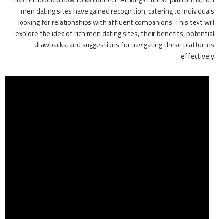
men dating sites have gained recognition, catering to individuals
looking for relationships with affluent companions. This text will
explore the idea of rich men dating sites, their benefits, potential
drawbacks, and suggestions for navigating these platforms
effectively.