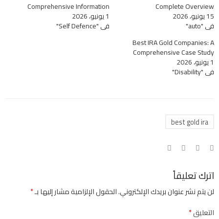
Comprehensive Information
Complete Overview
1 يونيو، 2026
15 يونيو، 2026
في "Self Defence"
في "auto"
Best IRA Gold Companies: A
Comprehensive Case Study
1 يونيو، 2026
في "Disability"
best gold ira
اترك تعليقاً
*
الحقول الإلزامية مشار إليها بـ
لن يتم نشر عنوان بريدك الإلكتروني.
*
التعليق