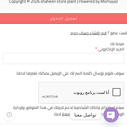
Copyright © 2026 shaheen store plant | Powered by
Momyyaz
تسجيل الدخول
قم بإنشاء حساب جديد
لست عضو ؟
مرحبا بك
*
البريد الإلكتروني
سوف نقوم بإرسال كلمة السر لك علي الإيميل يمكنك تغيرها لاحقا
سيتم استخدام بياناتك الشخصية لدعم تجربتك في هذا الموقع، ولإدارة
لدينا.
سياسة الخصوصية
الوصول إلى حسابك
تواصل معنا