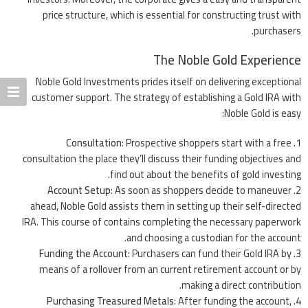
price structure, which is essential for constructing trust with
purchasers.
The Noble Gold Experience
Noble Gold Investments prides itself on delivering exceptional
customer support. The strategy of establishing a Gold IRA with
Noble Gold is easy:
Consultation
: Prospective shoppers start with a free
consultation the place they’ll discuss their funding objectives and
find out about the benefits of gold investing.
Account Setup
: As soon as shoppers decide to maneuver
ahead, Noble Gold assists them in setting up their self-directed
IRA. This course of contains completing the necessary paperwork
and choosing a custodian for the account.
Funding the Account
: Purchasers can fund their Gold IRA by
means of a rollover from an current retirement account or by
making a direct contribution.
Purchasing Treasured Metals
: After funding the account,