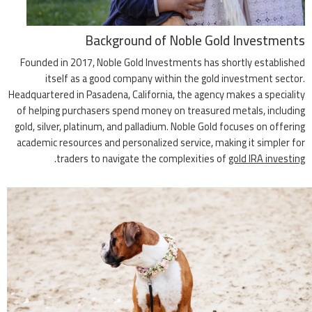
Background of Noble Gold Investments
Founded in 2017, Noble Gold Investments has shortly established
itself as a good company within the gold investment sector.
Headquartered in Pasadena, California, the agency makes a speciality
of helping purchasers spend money on treasured metals, including
gold, silver, platinum, and palladium. Noble Gold focuses on offering
academic resources and personalized service, making it simpler for
.
traders to navigate the complexities of
gold IRA investing