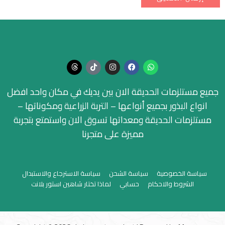
جميع مستلزمات الحديقة الان بين يديك في مكان واحد افضل
انواع البذور بجميع أنواعها – التربة الزراعية ومكوناتها –
مستلزمات الحديقة ومعداتها تسوق الان واستمتع بتجربة
مميزة على متجرنا
سياسة الاسترجاع والاستبدال
سياسة الشحن
سياسة الخصوصية
لماذا تختار شاهين استور بلانت
حسابي
الشروط والاحكام