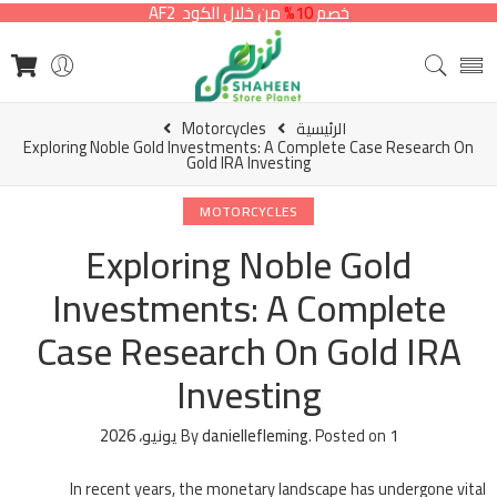
من خلال الكود AF2
10%
خصم
Motorcycles
الرئيسية
Exploring Noble Gold Investments: A Complete Case Research On
Gold IRA Investing
MOTORCYCLES
Exploring Noble Gold
Investments: A Complete
Case Research On Gold IRA
Investing
By
daniellefleming
.
Posted on
1 يونيو، 2026
In recent years, the monetary landscape has undergone vital