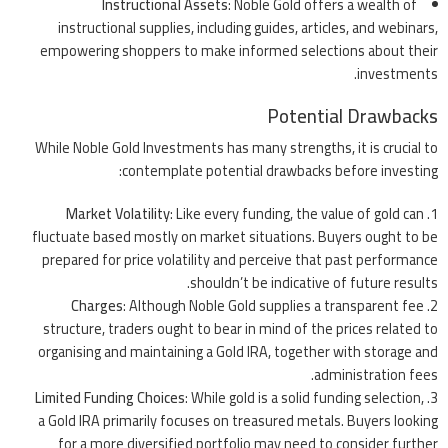
Instructional Assets
: Noble Gold offers a wealth of
instructional supplies, including guides, articles, and webinars,
empowering shoppers to make informed selections about their
investments.
Potential Drawbacks
While Noble Gold Investments has many strengths, it is crucial to
contemplate potential drawbacks before investing:
Market Volatility
: Like every funding, the value of gold can
fluctuate based mostly on market situations. Buyers ought to be
prepared for price volatility and perceive that past performance
shouldn’t be indicative of future results.
Charges
: Although Noble Gold supplies a transparent fee
structure, traders ought to bear in mind of the prices related to
organising and maintaining a Gold IRA, together with storage and
administration fees.
Limited Funding Choices
: While gold is a solid funding selection,
a Gold IRA primarily focuses on treasured metals. Buyers looking
for a more diversified portfolio may need to consider further