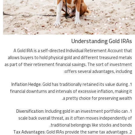
Understanding Gold IRAs
A Gold IRA is a self-directed Individual Retirement Account that
allows buyers to hold physical gold and different treasured metals
as part of their retirement financial savings. The sort of investment
offers several advantages, including:
Inflation Hedge
: Gold has traditionally retained its value during
financial downturns and intervals of excessive inflation, making it
a pretty choice for preserving wealth.
Diversification
: Including gold in an investment portfolio can
scale back overall threat, as it often moves independently of
traditional belongings like stocks and bonds.
Tax Advantages
: Gold IRAs provide the same tax advantages