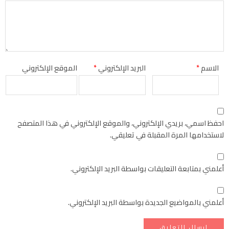
الموقع الإلكتروني
*
البريد الإلكتروني
*
الاسم
احفظ اسمي، بريدي الإلكتروني، والموقع الإلكتروني في هذا المتصفح
لاستخدامها المرة المقبلة في تعليقي.
أعلمني بمتابعة التعليقات بواسطة البريد الإلكتروني.
أعلمني بالمواضيع الجديدة بواسطة البريد الإلكتروني.