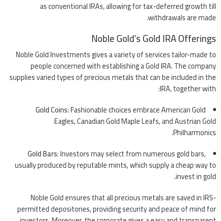
as conventional IRAs, allowing for tax-deferred growth till
withdrawals are made.
Noble Gold’s Gold IRA Offerings
Noble Gold Investments gives a variety of services tailor-made to
people concerned with establishing a Gold IRA. The company
supplies varied types of precious metals that can be included in the
IRA, together with:
Gold Coins
: Fashionable choices embrace American Gold
Eagles, Canadian Gold Maple Leafs, and Austrian Gold
Philharmonics.
Gold Bars
: Investors may select from numerous gold bars,
usually produced by reputable mints, which supply a cheap way to
invest in gold.
Noble Gold ensures that all precious metals are saved in IRS-
permitted depositories, providing security and peace of mind for
investors. Moreover, the corporate gives a easy and transparent