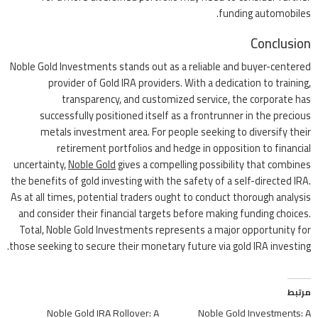
funding automobiles.
Conclusion
Noble Gold Investments stands out as a reliable and buyer-centered
provider of Gold IRA providers. With a dedication to training,
transparency, and customized service, the corporate has
successfully positioned itself as a frontrunner in the precious
metals investment area. For people seeking to diversify their
retirement portfolios and hedge in opposition to financial
uncertainty,
Noble Gold
gives a compelling possibility that combines
the benefits of gold investing with the safety of a self-directed IRA.
As at all times, potential traders ought to conduct thorough analysis
and consider their financial targets before making funding choices.
Total, Noble Gold Investments represents a major opportunity for
those seeking to secure their monetary future via gold IRA investing.
مرتبط
Noble Gold IRA Rollover: A
Noble Gold Investments: A