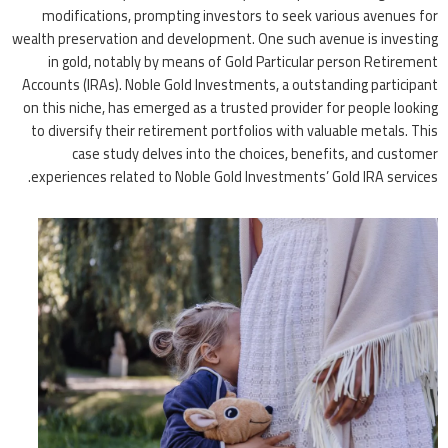
modifications, prompting investors to seek various avenues for
wealth preservation and development. One such avenue is investing
in gold, notably by means of Gold Particular person Retirement
Accounts (IRAs). Noble Gold Investments, a outstanding participant
on this niche, has emerged as a trusted provider for people looking
to diversify their retirement portfolios with valuable metals. This
case study delves into the choices, benefits, and customer
experiences related to Noble Gold Investments’ Gold IRA services.