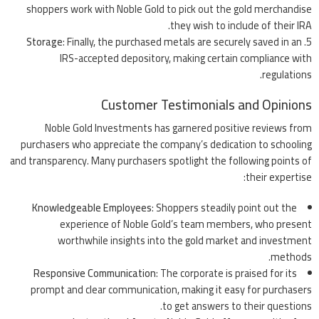
shoppers work with Noble Gold to pick out the gold merchandise
they wish to include of their IRA.
Storage
: Finally, the purchased metals are securely saved in an
IRS-accepted depository, making certain compliance with
regulations.
Customer Testimonials and Opinions
Noble Gold Investments has garnered positive reviews from
purchasers who appreciate the company’s dedication to schooling
and transparency. Many purchasers spotlight the following points of
their expertise:
Knowledgeable Employees
: Shoppers steadily point out the
experience of Noble Gold’s team members, who present
worthwhile insights into the gold market and investment
methods.
Responsive Communication
: The corporate is praised for its
prompt and clear communication, making it easy for purchasers
to get answers to their questions.