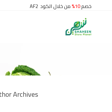
من خلال الكود AF2
10%
خصم
hor Archives: