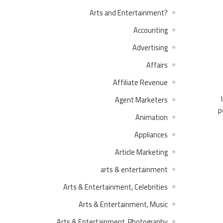
?Arts and Entertainment
Accounting
Advertising
Affairs
Affiliate Revenue
Agent Marketers
p
Animation
Appliances
Article Marketing
arts & entertainment
Arts & Entertainment, Celebrities
Arts & Entertainment, Music
Arts & Entertainment, Photography