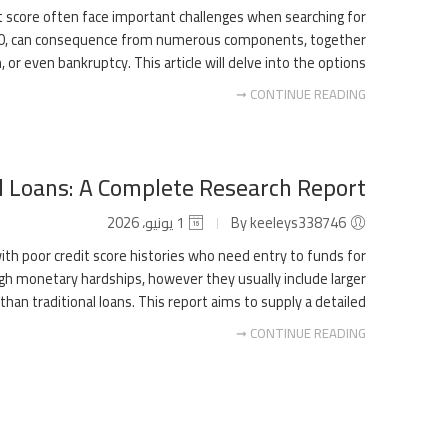
dit score often face important challenges when searching for
w 580, can consequence from numerous components, together
 or even bankruptcy. This article will delve into the options […]
CONTINUE READING ➞
l Loans: A Complete Research Report
1 يونيو، 2026
By keeleys338746
th poor credit score histories who need entry to funds for
ugh monetary hardships, however they usually include larger
an traditional loans. This report aims to supply a detailed […]
CONTINUE READING ➞