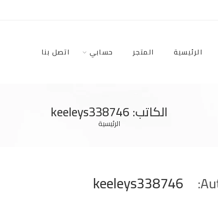
اتصل بنا
حسابي
المتجر
الرئيسية
الكاتب: keeleys338746
الرئيسية
keeleys338746
Aut