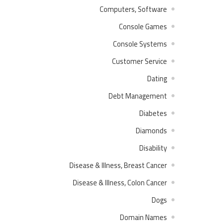
Computers, Software
Console Games
Console Systems
Customer Service
Dating
Debt Management
Diabetes
Diamonds
Disability
Disease & Illness, Breast Cancer
Disease & Illness, Colon Cancer
Dogs
Domain Names