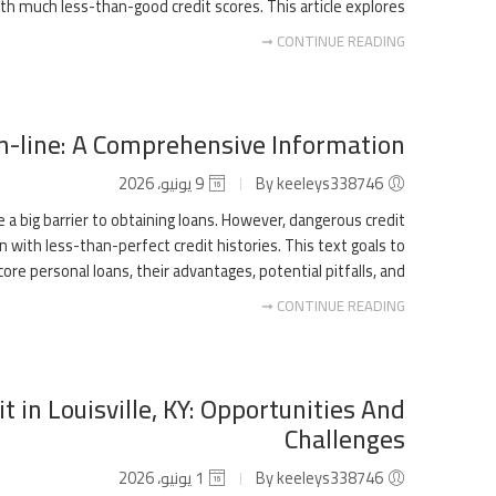
h much less-than-good credit scores. This article explores […]
CONTINUE READING ➞
n-line: A Comprehensive Information
9 يونيو، 2026
By keeleys338746
 a big barrier to obtaining loans. However, dangerous credit
n with less-than-perfect credit histories. This text goals to
personal loans, their advantages, potential pitfalls, and […]
CONTINUE READING ➞
t in Louisville, KY: Opportunities And
Challenges
1 يونيو، 2026
By keeleys338746