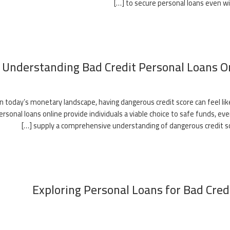
to secure personal loans even wit
Understanding Bad Credit Personal Loans O
In today’s monetary landscape, having dangerous credit score can feel like
ersonal loans online provide individuals a viable choice to safe funds, eve
supply a comprehensive understanding of dangerous credit score 
Exploring Personal Loans for Bad Credi