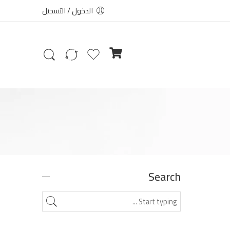
الدخول / التسجيل
Search