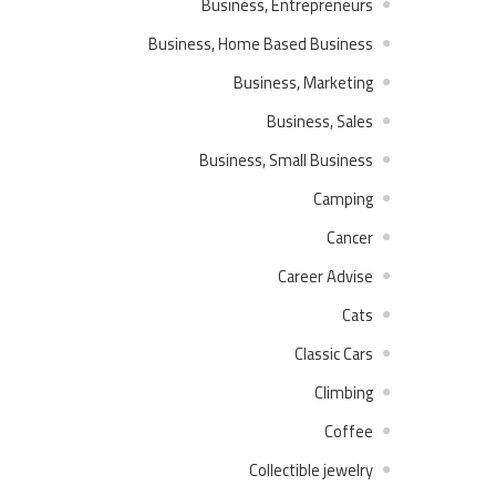
Business, Entrepreneurs
Business, Home Based Business
Business, Marketing
Business, Sales
Business, Small Business
Camping
Cancer
Career Advise
Cats
Classic Cars
Climbing
Coffee
Collectible jewelry