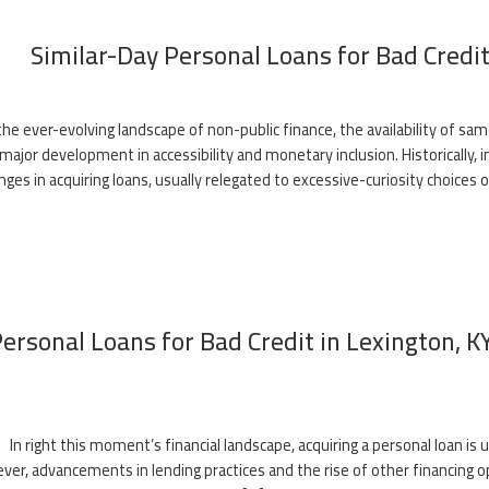
Similar-Day Personal Loans for Bad Credit:
 the ever-evolving landscape of non-public finance, the availability of sa
major development in accessibility and monetary inclusion. Historically, i
nges in acquiring loans, usually relegated to excessive-curiosity choices 
ersonal Loans for Bad Credit in Lexington, 
In right this moment’s financial landscape, acquiring a personal loan is u
er, advancements in lending practices and the rise of other financing op