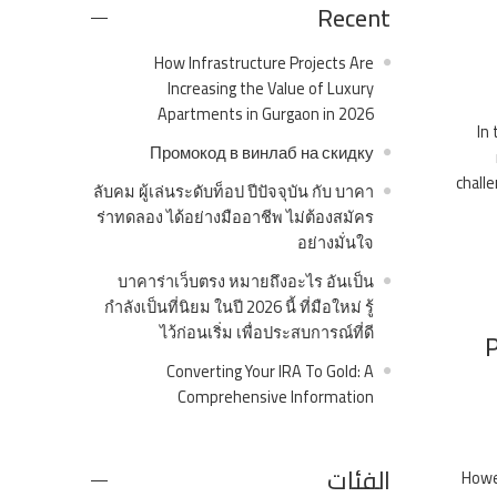
Recent
How Infrastructure Projects Are
Increasing the Value of Luxury
Apartments in Gurgaon in 2026
In
Промокод в винлаб на скидку
challe
ลับคม ผู้เล่นระดับท็อป ปีปัจจุบัน กับ บาคา
ร่าทดลอง ได้อย่างมืออาชีพ ไม่ต้องสมัคร
อย่างมั่นใจ
บาคาร่าเว็บตรง หมายถึงอะไร อันเป็น
กำลังเป็นที่นิยม ในปี 2026 นี้ ที่มือใหม่ รู้
ไว้ก่อนเริ่ม เพื่อประสบการณ์ที่ดี
P
Converting Your IRA To Gold: A
Comprehensive Information
الفئات
Howev