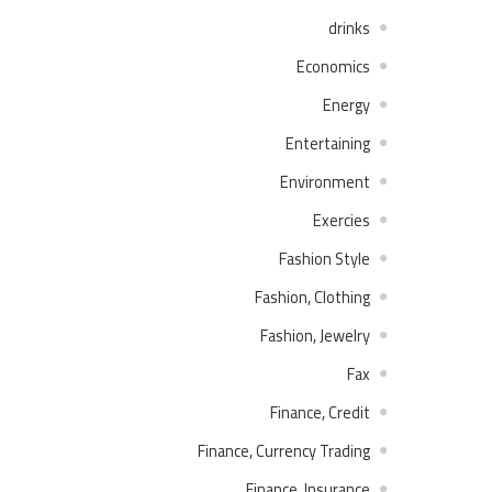
drinks
Economics
Energy
Entertaining
Environment
Exercies
Fashion Style
Fashion, Clothing
Fashion, Jewelry
Fax
Finance, Credit
Finance, Currency Trading
Finance, Insurance