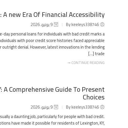
 A new Era Of Financial Accessibility
9 يونيو، 2026
By keeleys338746
me-day personal loans for individuals with bad credit marks a
ndividuals with poor credit score histories faced appreciable
or outright denial. However, latest innovations in the lending
trade […]
CONTINUE READING ➞
KY: A Comprehensive Guide To Present
Choices
9 يونيو، 2026
By keeleys338746
sually a daunting job, particularly for people with bad credit.
tions have made it possible for residents of Lexington, KY,