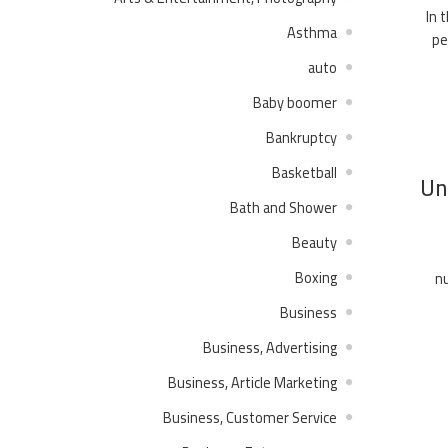
In 
Asthma
pe
auto
Baby boomer
Bankruptcy
Basketball
Un
Bath and Shower
Beauty
Boxing
nu
Business
Business, Advertising
Business, Article Marketing
Business, Customer Service