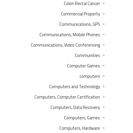
Colon Rectal Cancer
Commercial Property
Communications, GPS
Communications, Mobile Phones
Communications, Video Conferencing
Communities
Computer Games
computers
Computers and Technology
Computers, Computer Certification
Computers, Data Recovery
Computers, Games
Computers, Hardware