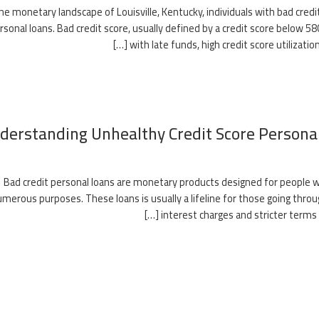
the monetary landscape of Louisville, Kentucky, individuals with bad cre
rsonal loans. Bad credit score, usually defined by a credit score belo
with late funds, high credit score utilization,
derstanding Unhealthy Credit Score Persona
Bad credit personal loans are monetary products designed for people wi
merous purposes. These loans is usually a lifeline for those going thro
interest charges and stricter terms th