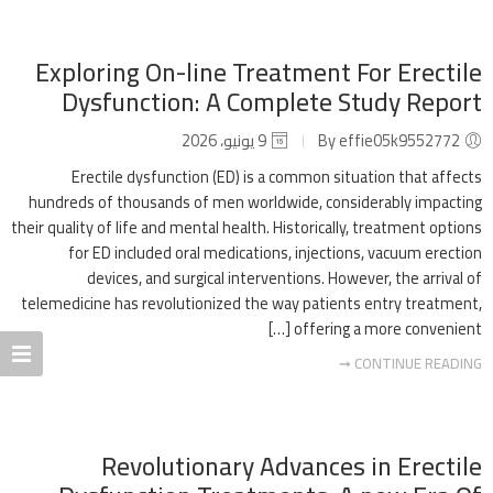
Exploring On-line Treatment For Erectile
Dysfunction: A Complete Study Report
9 يونيو، 2026
By effie05k9552772
Erectile dysfunction (ED) is a common situation that affects
hundreds of thousands of men worldwide, considerably impacting
their quality of life and mental health. Historically, treatment options
for ED included oral medications, injections, vacuum erection
devices, and surgical interventions. However, the arrival of
telemedicine has revolutionized the way patients entry treatment,
offering a more convenient […]
CONTINUE READING ➞
Revolutionary Advances in Erectile