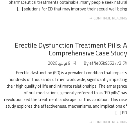
pharmaceutical treatments obtainable, many people seek natural
solutions for ED that may improve their sexual well being […]
CONTINUE READING ➞
Erectile Dysfunction Treatment Pills: A
Comprehensive Case Study
9 يونيو، 2026
By effie05k9552772
Erectile dysfunction (ED) is a prevalent condition that impacts
hundreds of thousands of men worldwide, significantly impacting
their high quality of life and intimate relationships. The emergence
of oral medications, generally referred to as “ED pills,” has
revolutionized the treatment landscape for this condition. This case
study explores the effectiveness, mechanisms, and implications of
ED […]
CONTINUE READING ➞