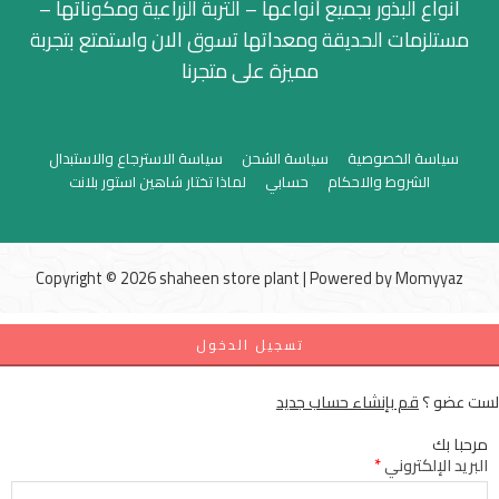
انواع البذور بجميع أنواعها – التربة الزراعية ومكوناتها –
مستلزمات الحديقة ومعداتها تسوق الان واستمتع بتجربة
مميزة على متجرنا
سياسة الاسترجاع والاستبدال
سياسة الشحن
سياسة الخصوصية
لماذا تختار شاهين استور بلانت
حسابي
الشروط والاحكام
Copyright © 2026 shaheen store plant | Powered by
Momyyaz
تسجيل الدخول
قم بإنشاء حساب جديد
لست عضو ؟
مرحبا بك
*
البريد الإلكتروني