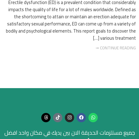
Erectile dysfunction (ED) is a prevalent condition that considerably
impacts the quality of life for a lot of males worldwide. Defined as
the shortcoming to attain or maintain an erection adequate for
satisfactory sexual performance, ED can come up from a variety of
bodily and psychological elements. This report goals to discover the
various treatment […]
CONTINUE READING ➞
جميع مستلزمات الحديقة الان بين يديك في مكان واحد افضل