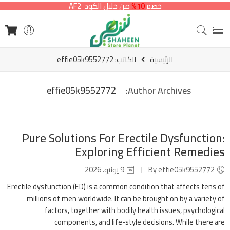
من خلال الكود AF2
10%
خصم
الكاتب: effie05k9552772
الرئيسية
effie05k9552772
Author Archives:
Pure Solutions For Erectile Dysfunction:
Exploring Efficient Remedies
9 يونيو، 2026
By effie05k9552772
Erectile dysfunction (ED) is a common condition that affects tens of
millions of men worldwide. It can be brought on by a variety of
factors, together with bodily health issues, psychological
components, and life-style decisions. While there are