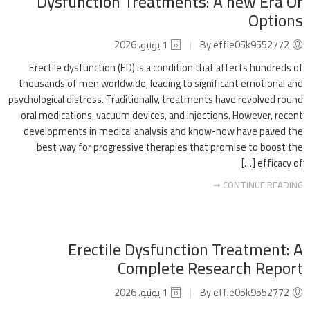
Dysfunction Treatments: A new Era Of
Options
1 يونيو، 2026
By effie05k9552772
Erectile dysfunction (ED) is a condition that affects hundreds of
thousands of men worldwide, leading to significant emotional and
psychological distress. Traditionally, treatments have revolved round
oral medications, vacuum devices, and injections. However, recent
developments in medical analysis and know-how have paved the
best way for progressive therapies that promise to boost the
efficacy of […]
CONTINUE READING ➞
Erectile Dysfunction Treatment: A
Complete Research Report
1 يونيو، 2026
By effie05k9552772